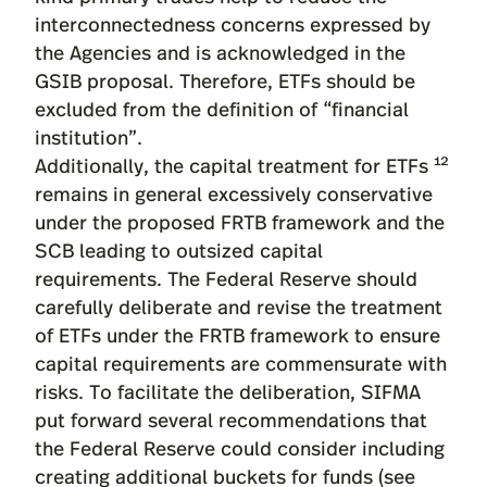
interconnectedness concerns expressed by
the Agencies and is acknowledged in the
GSIB proposal. Therefore, ETFs should be
excluded from the definition of “financial
institution”.
12
Additionally, the capital treatment for ETFs
remains in general excessively conservative
under the proposed FRTB framework and the
SCB leading to outsized capital
requirements. The Federal Reserve should
carefully deliberate and revise the treatment
of ETFs under the FRTB framework to ensure
capital requirements are commensurate with
risks. To facilitate the deliberation, SIFMA
put forward several recommendations that
the Federal Reserve could consider including
creating additional buckets for funds (see