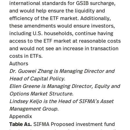
international standards for GSIB surcharge,
and would help ensure the liquidity and
efficiency of the ETF market. Additionally,
these amendments would ensure investors,
including U.S. households, continue having
access to the ETF market at reasonable costs
and would not see an increase in transaction
costs in ETFs.
Authors
Dr. Guowei Zhang
is Managing Director and
Head of Capital Policy.
Ellen Greene
is Managing Director, Equity and
Options Market Structure.
Lindsey Keljo
is the Head of SIFMA’s Asset
Management Group.
Appendix
Table A1.
SIFMA Proposed investment fund