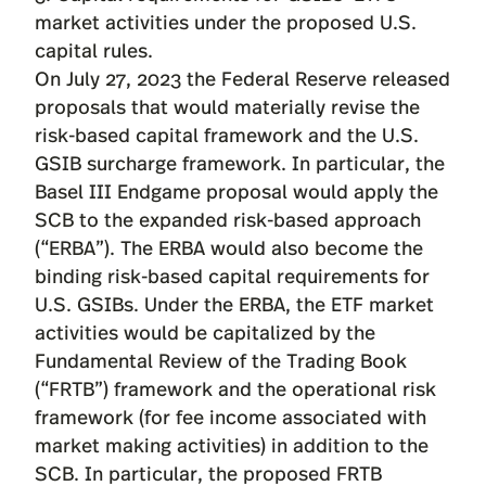
market activities under the proposed U.S.
capital rules.
On July 27, 2023 the Federal Reserve released
proposals
that would materially revise the
risk-based capital framework and the U.S.
GSIB surcharge framework. In particular, the
Basel III Endgame proposal would apply the
SCB to the expanded risk-based approach
(“ERBA”). The ERBA would also become the
binding risk-based capital requirements for
U.S. GSIBs. Under the ERBA, the ETF market
activities would be capitalized by the
Fundamental Review of the Trading Book
(“FRTB”) framework and the operational risk
framework (for fee income associated with
market making activities) in addition to the
SCB. In particular, the proposed FRTB