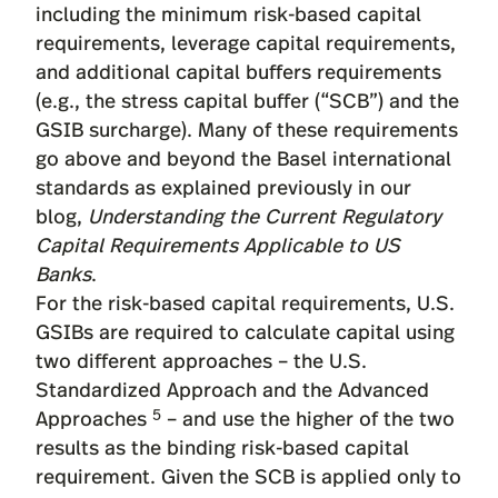
including the minimum risk-based capital
requirements, leverage capital requirements,
and additional capital buffers requirements
(e.g., the stress capital buffer (“SCB”) and the
GSIB surcharge). Many of these requirements
go above and beyond the Basel international
standards as explained previously in our
blog,
Understanding the Current Regulatory
Capital Requirements Applicable to US
Banks
.
For the risk-based capital requirements, U.S.
GSIBs are required to calculate capital using
two different approaches – the U.S.
Standardized Approach and the Advanced
5
Approaches
– and use the higher of the two
results as the binding risk-based capital
requirement. Given the SCB is applied only to