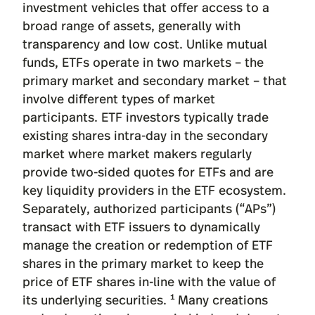
investment vehicles that offer access to a
broad range of assets, generally with
transparency and low cost. Unlike mutual
funds, ETFs operate in two markets – the
primary market and secondary market – that
involve different types of market
participants. ETF investors typically trade
existing shares intra-day in the secondary
market where market makers regularly
provide two-sided quotes for ETFs and are
key liquidity providers in the ETF ecosystem.
Separately, authorized participants (“APs”)
transact with ETF issuers to dynamically
manage the creation or redemption of ETF
shares in the primary market to keep the
price of ETF shares in-line with the value of
1
its underlying securities.
Many creations