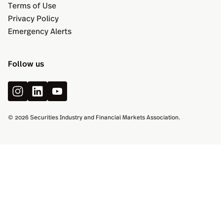
Terms of Use
Privacy Policy
Emergency Alerts
Follow us
© 2026 Securities Industry and Financial Markets Association.