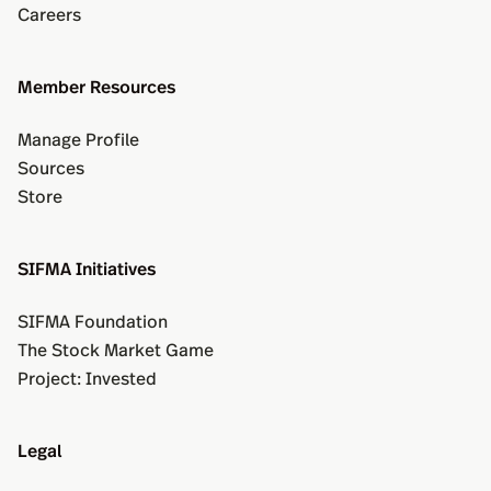
Careers
Member Resources
Manage Profile
Sources
Store
SIFMA Initiatives
SIFMA Foundation
The Stock Market Game
Project: Invested
Legal