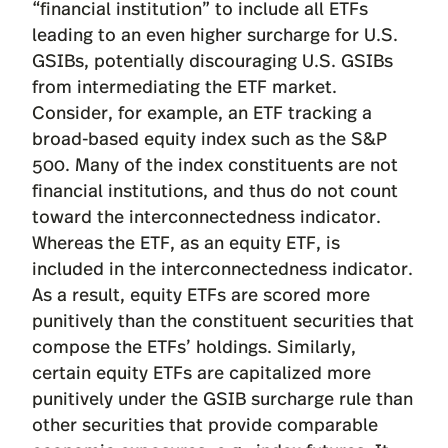
“financial institution” to include all ETFs
leading to an even higher surcharge for U.S.
GSIBs, potentially discouraging U.S. GSIBs
from intermediating the ETF market.
Consider, for example, an ETF tracking a
broad-based equity index such as the S&P
500. Many of the index constituents are not
financial institutions, and thus do not count
toward the interconnectedness indicator.
Whereas the ETF, as an equity ETF, is
included in the interconnectedness indicator.
As a result, equity ETFs are scored more
punitively than the constituent securities that
compose the ETFs’ holdings. Similarly,
certain equity ETFs are capitalized more
punitively under the GSIB surcharge rule than
other securities that provide comparable