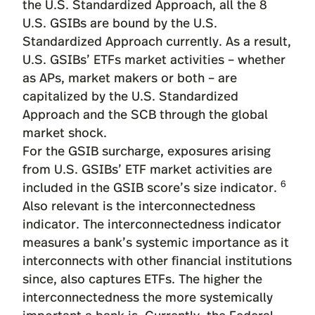
the U.S. Standardized Approach, all the 8
U.S. GSIBs are bound by the U.S.
Standardized Approach currently. As a result,
U.S. GSIBs’ ETFs market activities – whether
as APs, market makers or both – are
capitalized by the U.S. Standardized
Approach and the SCB through the global
market shock.
For the GSIB surcharge, exposures arising
from U.S. GSIBs’ ETF market activities are
6
included in the GSIB score’s size indicator.
Also relevant is the interconnectedness
indicator. The interconnectedness indicator
measures a bank’s systemic importance as it
interconnects with other financial institutions
since, also captures ETFs. The higher the
interconnectedness the more systemically
important a bank is. Currently, the Federal