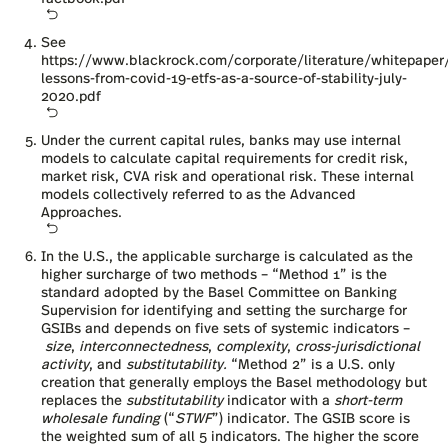
See
https://www.blackrock.com/corporate/literature/whitepaper
lessons-from-covid-19-etfs-as-a-source-of-stability-july-
2020.pdf
Under the current capital rules, banks may use internal
models to calculate capital requirements for credit risk,
market risk, CVA risk and operational risk. These internal
models collectively referred to as the Advanced
Approaches.
In the U.S., the applicable surcharge is calculated as the
higher surcharge of two methods – “Method 1” is the
standard adopted by the Basel Committee on Banking
Supervision for identifying and setting the surcharge for
GSIBs and depends on five sets of systemic indicators –
size
,
interconnectedness
,
complexity
,
cross-jurisdictional
activity
, and
substitutability.
“Method 2” is a U.S. only
creation that generally employs the Basel methodology but
replaces the
substitutability
indicator with a
short-term
wholesale funding
(“
STWF
”) indicator. The GSIB score is
the weighted sum of all 5 indicators. The higher the score