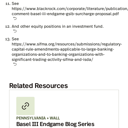
See
https://www.blackrock.com/corporate/literature/publication
comment-basel-iii-endgame-gsib-surcharge-proposal.pdf
And other equity positions in an investment fund.
See
https://www.sifma.org/resources/submissions/regulatory-
capital-rule-amendments-applicable-to-large-banking-
organizations-and-to-banking-organizations-with-
significant-trading-activity-sifma-and-isda/
Related Resources
PENNSYLVANIA + WALL
Basel III Endgame Blog Series