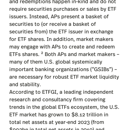
and redemptions happen in-kind and do not
require securities purchases or sales by ETF
issuers. Instead, APs present a basket of
securities to (or receive a basket of
securities from) the ETF issuer in exchange
for ETF shares. In addition, market makers
may engage with APs to create and redeem
2
ETFs shares.
Both APs and market makers –
many of them U.S. global systemically
important banking organizations (“GSIBs”) –
are necessary for robust ETF market liquidity
and stability.
According to
ETFGI
, a leading independent
research and consultancy firm covering
trends in the global ETFs ecosystem, the U.S.
ETF market has grown to $8.12 trillion in
total net assets at year-end 2023 (from
$992bn in total net assets in 2010) and