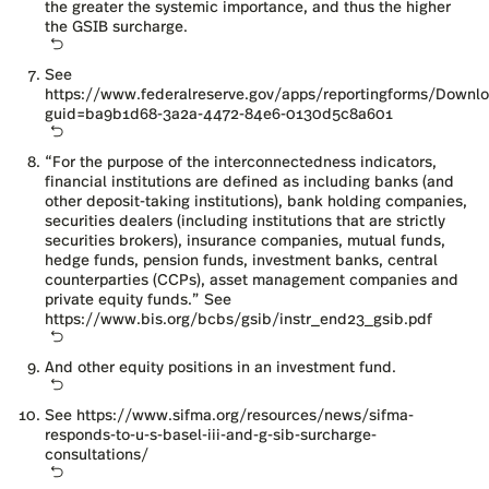
the greater the systemic importance, and thus the higher
the GSIB surcharge.
See
https://www.federalreserve.gov/apps/reportingforms/Down
guid=ba9b1d68-3a2a-4472-84e6-0130d5c8a601
“For the purpose of the interconnectedness indicators,
financial institutions are defined as including banks (and
other deposit-taking institutions), bank holding companies,
securities dealers (including institutions that are strictly
securities brokers), insurance companies, mutual funds,
hedge funds, pension funds, investment banks, central
counterparties (CCPs), asset management companies and
private equity funds.” See
https://www.bis.org/bcbs/gsib/instr_end23_gsib.pdf
And other equity positions in an investment fund.
See
https://www.sifma.org/resources/news/sifma-
responds-to-u-s-basel-iii-and-g-sib-surcharge-
consultations/