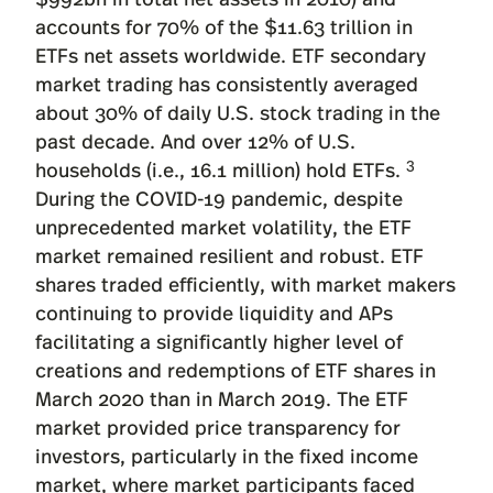
accounts for 70% of the $11.63 trillion in
ETFs net assets worldwide. ETF secondary
market trading has consistently averaged
about 30% of daily U.S. stock trading in the
past decade. And over 12% of U.S.
3
households (i.e., 16.1 million) hold ETFs.
During the COVID-19 pandemic, despite
unprecedented market volatility, the ETF
market remained resilient and robust. ETF
shares traded efficiently, with market makers
continuing to provide liquidity and APs
facilitating a significantly higher level of
creations and redemptions of ETF shares in
March 2020 than in March 2019. The ETF
market provided price transparency for
investors, particularly in the fixed income
market, where market participants faced