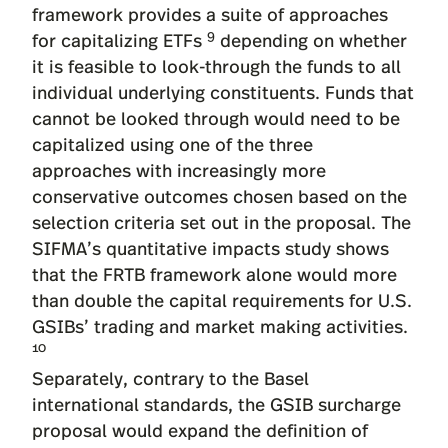
framework provides a suite of approaches
9
for capitalizing ETFs
depending on whether
it is feasible to look-through the funds to all
individual underlying constituents. Funds that
cannot be looked through would need to be
capitalized using one of the three
approaches with increasingly more
conservative outcomes chosen based on the
selection criteria set out in the proposal. The
SIFMA’s quantitative impacts study shows
that the FRTB framework alone would more
than double the capital requirements for U.S.
GSIBs’ trading and market making activities.
10
Separately, contrary to the Basel
international standards, the GSIB surcharge
proposal would expand the definition of