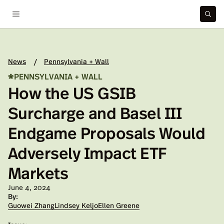
News
Pennsylvania + Wall
/
*
PENNSYLVANIA + WALL
How the US GSIB
Surcharge and Basel III
Endgame Proposals Would
Adversely Impact ETF
Markets
Published on:
June 4, 2024
By:
Guowei Zhang
Lindsey Keljo
Ellen Greene