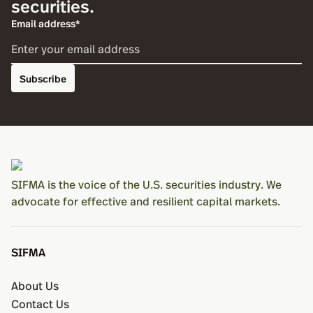
securities.
Email address*
Subscribe
SIFMA is the voice of the U.S. securities industry. We
advocate for effective and resilient capital markets.
SIFMA
About Us
Contact Us