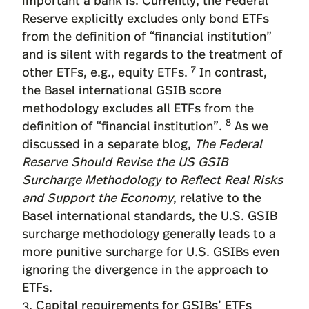
Reserve explicitly excludes only bond ETFs
from the definition of “financial institution”
and is silent with regards to the treatment of
7
other ETFs, e.g., equity ETFs.
In contrast,
the Basel international GSIB score
methodology excludes all ETFs from the
8
definition of “financial institution”.
As we
discussed in a separate blog,
The Federal
Reserve Should Revise the US GSIB
Surcharge Methodology to Reflect Real Risks
and Support the Economy
, relative to the
Basel international standards, the U.S. GSIB
surcharge methodology generally leads to a
more punitive surcharge for U.S. GSIBs even
ignoring the divergence in the approach to
ETFs.
3. Capital requirements for GSIBs’ ETFs