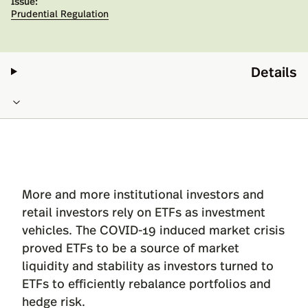
Issue:
Prudential Regulation
Details
More and more institutional investors and
retail investors rely on ETFs as investment
vehicles. The COVID-19 induced market crisis
proved ETFs to be a source of market
liquidity and stability as investors turned to
ETFs to efficiently rebalance portfolios and
hedge risk.