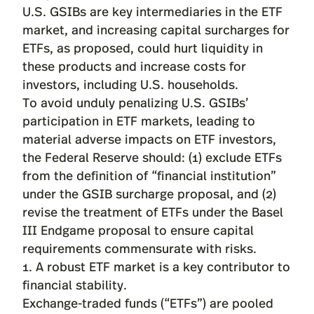
U.S. GSIBs are key intermediaries in the ETF
market, and increasing capital surcharges for
ETFs, as proposed, could hurt liquidity in
these products and increase costs for
investors, including U.S. households.
To avoid unduly penalizing U.S. GSIBs’
participation in ETF markets, leading to
material adverse impacts on ETF investors,
the Federal Reserve should: (1) exclude ETFs
from the definition of “financial institution”
under the GSIB surcharge proposal, and (2)
revise the treatment of ETFs under the Basel
III Endgame proposal to ensure capital
requirements commensurate with risks.
1. A robust ETF market is a key contributor to
financial stability.
Exchange-traded funds (“ETFs”) are pooled