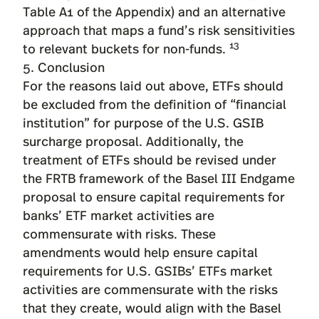
Table A1 of the Appendix) and an alternative
approach that maps a fund’s risk sensitivities
13
to relevant buckets for non-funds.
5. Conclusion
For the reasons laid out above, ETFs should
be excluded from the definition of “financial
institution” for purpose of the U.S. GSIB
surcharge proposal. Additionally, the
treatment of ETFs should be revised under
the FRTB framework of the Basel III Endgame
proposal to ensure capital requirements for
banks’ ETF market activities are
commensurate with risks. These
amendments would help ensure capital
requirements for U.S. GSIBs’ ETFs market
activities are commensurate with the risks
that they create, would align with the Basel