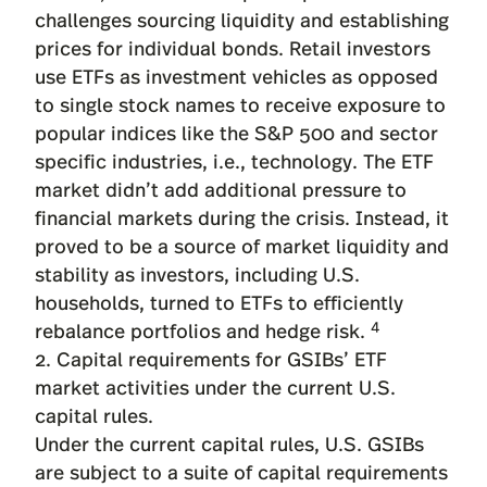
challenges sourcing liquidity and establishing
prices for individual bonds. Retail investors
use ETFs as investment vehicles as opposed
to single stock names to receive exposure to
popular indices like the S&P 500 and sector
specific industries, i.e., technology. The ETF
market didn’t add additional pressure to
financial markets during the crisis. Instead, it
proved to be a source of market liquidity and
stability as investors, including U.S.
households, turned to ETFs to efficiently
4
rebalance portfolios and hedge risk.
2. Capital requirements for GSIBs’ ETF
market activities under the current U.S.
capital rules.
Under the current capital rules, U.S. GSIBs
are subject to a suite of capital requirements