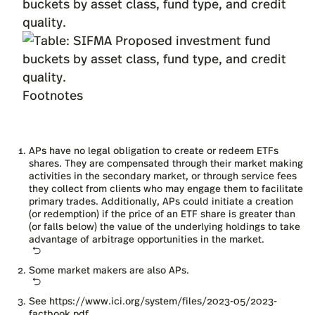
buckets by asset class, fund type, and credit
quality.
Footnotes
APs have no legal obligation to create or redeem ETFs
shares. They are compensated through their market making
activities in the secondary market, or through service fees
they collect from clients who may engage them to facilitate
primary trades. Additionally, APs could initiate a creation
(or redemption) if the price of an ETF share is greater than
(or falls below) the value of the underlying holdings to take
advantage of arbitrage opportunities in the market.
Some market makers are also APs.
See
https://www.ici.org/system/files/2023-05/2023-
factbook.pdf