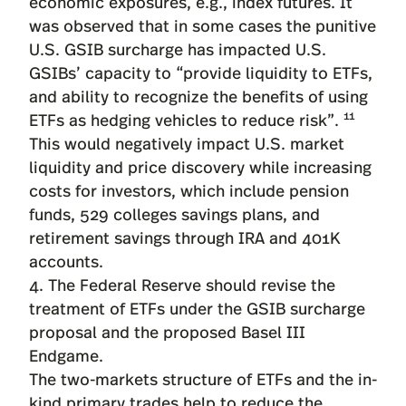
economic exposures, e.g., index futures. It
was observed that in some cases the punitive
U.S. GSIB surcharge has impacted U.S.
GSIBs’ capacity to “provide liquidity to ETFs,
and ability to recognize the benefits of using
11
ETFs as hedging vehicles to reduce risk”.
This would negatively impact U.S. market
liquidity and price discovery while increasing
costs for investors, which include pension
funds, 529 colleges savings plans, and
retirement savings through IRA and 401K
accounts.
4. The Federal Reserve should revise the
treatment of ETFs under the GSIB surcharge
proposal and the proposed Basel III
Endgame.
The two-markets structure of ETFs and the in-
kind primary trades help to reduce the