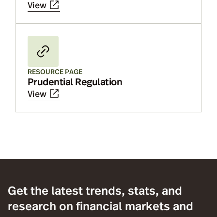
View
RESOURCE PAGE
Prudential Regulation
View
Get the latest trends, stats, and
research on financial markets and