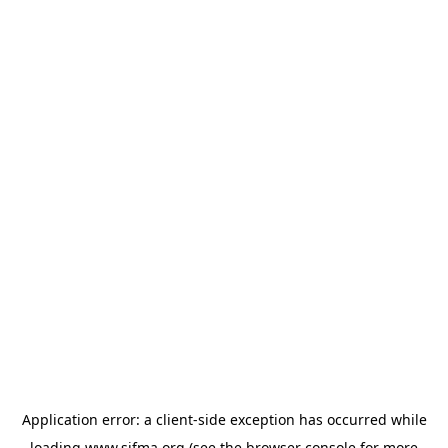
Application error: a
client
-side exception has occurred while
loading
www.sifma.org
(see the
browser console
for more