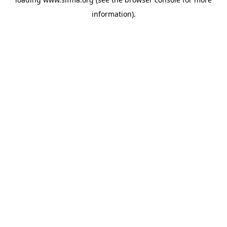
information).