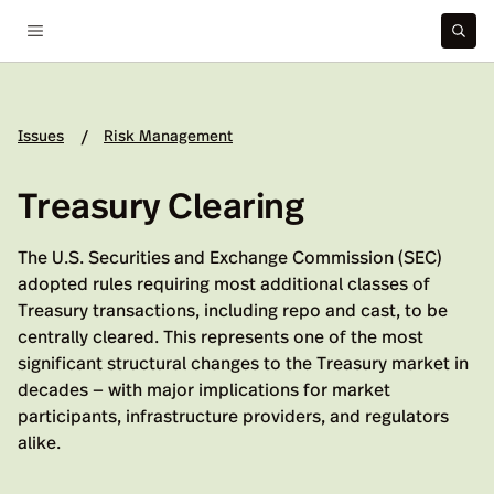
Issues
Risk Management
/
Treasury Clearing
The U.S. Securities and Exchange Commission (SEC)
adopted rules requiring most additional classes of
Treasury transactions, including repo and cast, to be
centrally cleared. This represents one of the most
significant structural changes to the Treasury market in
decades — with major implications for market
participants, infrastructure providers, and regulators
alike.