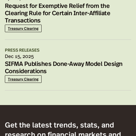
Request for Exemptive Relief from the
Clearing Rule for Certain Inter-Affiliate
Transactions
Treasury Clearing
PRESS RELEASES
Dec 15, 2025
SIFMA Publishes Done-Away Model Design
Considerations
Treasury Clearing
Get the latest trends, stats, and
research on financial markets and