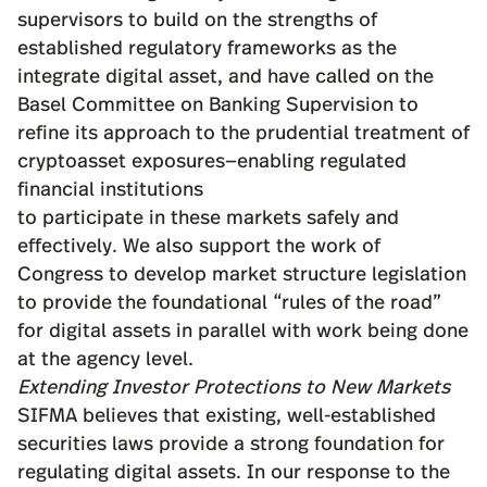
supervisors to build on the strengths of
established regulatory frameworks as the
integrate digital asset, and have called on the
Basel Committee on Banking Supervision to
refine its approach to the prudential treatment of
cryptoasset exposures—enabling regulated
financial institutions
to participate in these markets safely and
effectively. We also support the work of
Congress to develop market structure legislation
to provide the foundational “rules of the road”
for digital assets in parallel with work being done
at the agency level.
Extending Investor Protections to New Markets
SIFMA believes that existing, well-established
securities laws provide a strong foundation for
regulating digital assets. In our response to the