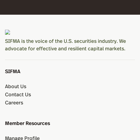
SIFMA is the voice of the U.S. securities industry. We
advocate for effective and resilient capital markets.
SIFMA
About Us
Contact Us
Careers
Member Resources
Manage Profile