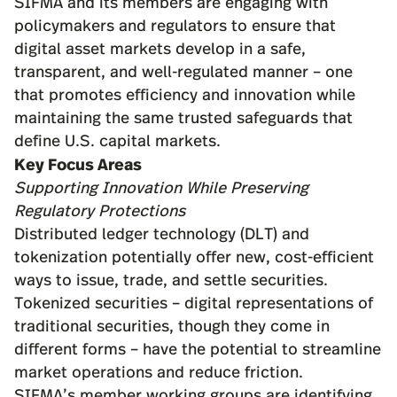
SIFMA and its members are engaging with
policymakers and regulators to ensure that
digital asset markets develop in a safe,
transparent, and well-regulated manner – one
that promotes efficiency and innovation while
maintaining the same trusted safeguards that
define U.S. capital markets.
Key Focus Areas
Supporting Innovation While Preserving
Regulatory Protections
Distributed ledger technology (DLT) and
tokenization potentially offer new, cost-efficient
ways to issue, trade, and settle securities.
Tokenized securities – digital representations of
traditional securities, though they come in
different forms – have the potential to streamline
market operations and reduce friction.
SIFMA’s member working groups are identifying