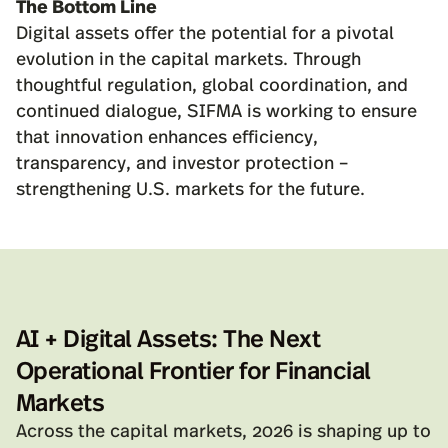
The Bottom Line
Digital assets offer the potential for a pivotal
evolution in the capital markets. Through
thoughtful regulation, global coordination, and
continued dialogue, SIFMA is working to ensure
that innovation enhances efficiency,
transparency, and investor protection –
strengthening U.S. markets for the future.
AI + Digital Assets: The Next
Operational Frontier for Financial
Markets
Across the capital markets, 2026 is shaping up to