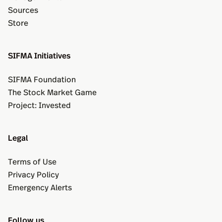
Sources
Store
SIFMA Initiatives
SIFMA Foundation
The Stock Market Game
Project: Invested
Legal
Terms of Use
Privacy Policy
Emergency Alerts
Follow us