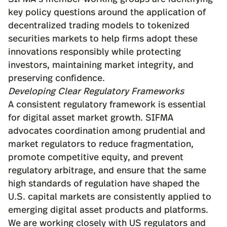
key policy questions
around the application of
decentralized trading models to tokenized
securities markets to help firms adopt these
innovations responsibly while
protecting
investors
, maintaining market integrity, and
preserving confidence.
Developing Clear Regulatory Frameworks
A consistent regulatory framework is essential
for digital asset market growth. SIFMA
advocates coordination among prudential and
market regulators to reduce fragmentation,
promote competitive equity, and prevent
regulatory arbitrage, and ensure that the same
high standards of regulation have shaped the
U.S. capital markets are consistently applied to
emerging digital asset products and platforms.
We are working closely with US regulators and