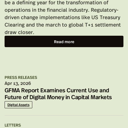
be a defining year for the transformation of
operations in the financial industry. Regulatory-
driven change implementations like US Treasury
Clearing and the march to global T+1 settlement
draw closer.
Read more
PRESS RELEASES
Apr 13, 2026
GFMA Report Examines Current Use and
Future of Digital Money in Capital Markets
Digital Assets
LETTERS