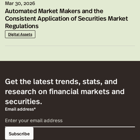
Mar 30, 2026
Automated Market Makers and the
Consistent Application of Securities Market
Regulations
Digital Assets
Get the latest trends, stats, and
research on financial markets and
securities.
Email address*
Subscribe