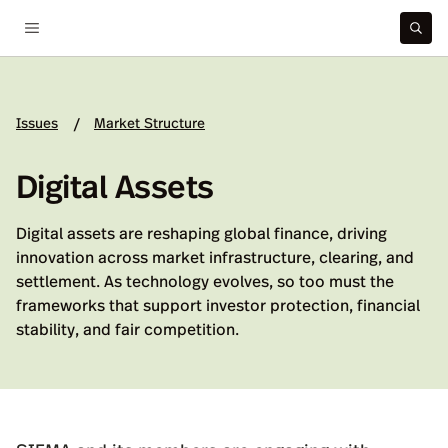
Issues
Market Structure
/
Digital Assets
Digital assets are reshaping global finance, driving
innovation across market infrastructure, clearing, and
settlement. As technology evolves, so too must the
frameworks that support investor protection, financial
stability, and fair competition.