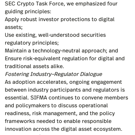
SEC Crypto Task Force
, we emphasized four
guiding principles:
Apply robust investor protections to digital
assets;
Use existing, well-understood securities
regulatory principles;
Maintain a technology-neutral approach; and
Ensure risk-equivalent regulation for digital and
traditional assets alike.
Fostering Industry–Regulator Dialogue
As adoption accelerates, ongoing engagement
between industry participants and regulators is
essential. SIFMA continues to convene members
and policymakers to discuss operational
readiness, risk management, and the policy
frameworks needed to enable responsible
innovation across the digital asset ecosystem.