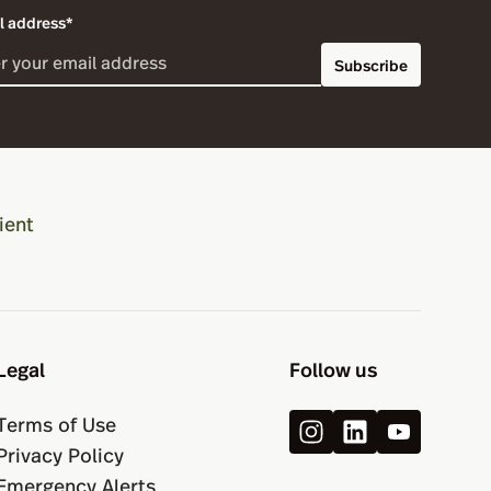
l address*
Subscribe
ient
Legal
Follow us
Terms of Use
Privacy Policy
Emergency Alerts