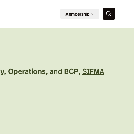
Membership
y, Operations, and BCP
,
SIFMA