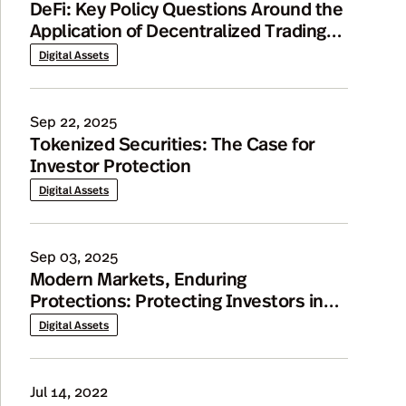
DeFi: Key Policy Questions Around the
Application of Decentralized Trading
Models to Tokenized Securities
Digital Assets
Markets
Sep 22, 2025
Tokenized Securities: The Case for
Investor Protection
Digital Assets
Sep 03, 2025
Modern Markets, Enduring
Protections: Protecting Investors in
Tokenized Securities
Digital Assets
Jul 14, 2022