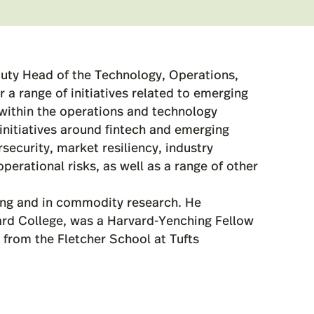
uty Head of the Technology, Operations,
 a range of initiatives related to emerging
y within the operations and technology
nitiatives around fintech and emerging
security, market resiliency, industry
perational risks, as well as a range of other
ing and in commodity research. He
rd College, was a Harvard-Yenching Fellow
A from the Fletcher School at Tufts