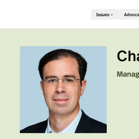
Issues
Advoc
Ch
Manag