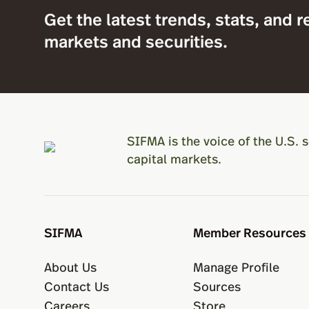
Get the latest trends, stats, and r
markets and securities.
SIFMA is the voice of the U.S. s
capital markets.
SIFMA
Member Resources
About Us
Manage Profile
Contact Us
Sources
Careers
Store