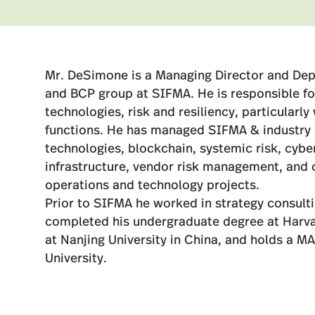
Mr. DeSimone is a Managing Director and Dep
and BCP group at SIFMA. He is responsible for
technologies, risk and resiliency, particularl
functions. He has managed SIFMA & industry i
technologies, blockchain, systemic risk, cyber
infrastructure, vendor risk management, and o
operations and technology projects.
Prior to SIFMA he worked in strategy consult
completed his undergraduate degree at Harva
at Nanjing University in China, and holds a M
University.