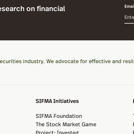
esearch on financial
Emai
ecurities industry. We advocate for effective and resil
SIFMA Initiatives
SIFMA Foundation
The Stock Market Game
Project: Invested