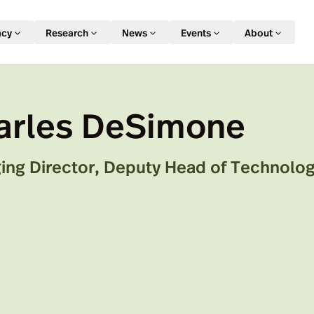
acy
Research
News
Events
About
arles DeSimone
ing Director, Deputy Head of Technolog