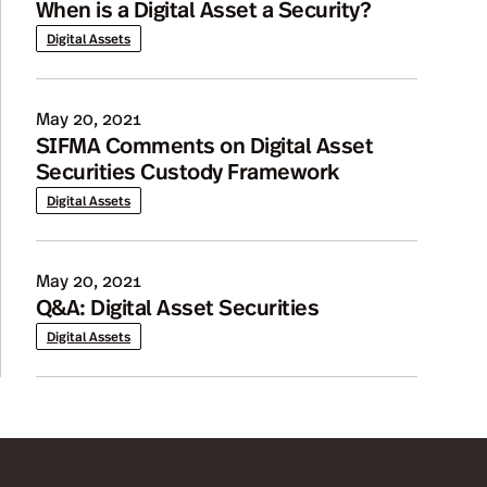
When is a Digital Asset a Security?
Digital Assets
May 20, 2021
SIFMA Comments on Digital Asset
Securities Custody Framework
Digital Assets
May 20, 2021
Q&A: Digital Asset Securities
Digital Assets