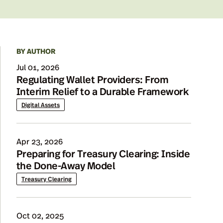
BY AUTHOR
Details
Jul 01, 2026
Regulating Wallet Providers: From
Interim Relief to a Durable Framework
Digital Assets
Apr 23, 2026
Preparing for Treasury Clearing: Inside
the Done-Away Model
Treasury Clearing
Oct 02, 2025