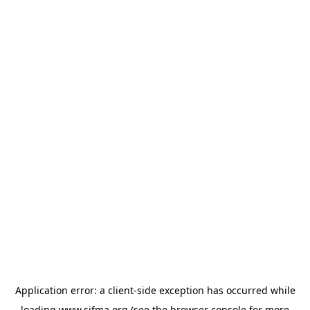
Application error: a
client
-side exception has occurred while
loading
www.sifma.org
(see the
browser console
for more