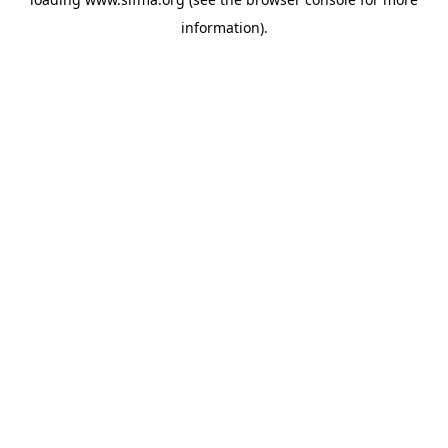
information).