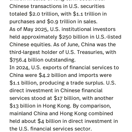
Chinese transactions in U.S. securities
totaled $2.0 trillion, with $1.1 trillion in
purchases and $0.9 trillion in sales.
As of May 2025, U.S. institutional investors
held approximately $250 billion in U.S.-listed
Chinese equities. As of June, China was the
third-largest holder of U.S. Treasuries, with
$756.4 billion outstanding.
In 2024, U.S. exports of financial services to
China were $4.2 billion and imports were
$1.1 billion, producing a trade surplus. U.S.
direct investment in Chinese financial
services stood at $17 billion, with another
$13 billion in Hong Kong. By comparison,
mainland China and Hong Kong combined
held about $4 billion in direct investment in
the U.S. financial services sector.