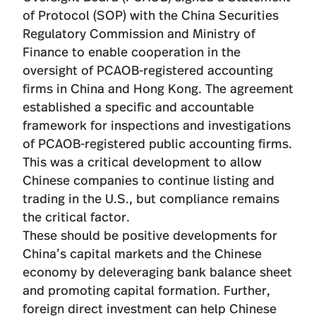
of Protocol (SOP) with the China Securities
Regulatory Commission and Ministry of
Finance to enable cooperation in the
oversight of PCAOB-registered accounting
firms in China and Hong Kong. The agreement
established a specific and accountable
framework for inspections and investigations
of PCAOB-registered public accounting firms.
This was a critical development to allow
Chinese companies to continue listing and
trading in the U.S., but compliance remains
the critical factor.
These should be positive developments for
China’s capital markets and the Chinese
economy by deleveraging bank balance sheet
and promoting capital formation. Further,
foreign direct investment can help Chinese