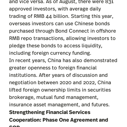
and vice versa. As of August, there were 831
approved investors, with average daily
trading of RMB 44 billion. Starting this year,
overseas investors can use Chinese bonds
purchased through Bond Connect in offshore
RMB repo transactions, allowing investors to
pledge these bonds to access liquidity,
including foreign currency funding.
In recent years, China has also demonstrated
greater openness to foreign financial
institutions. After years of discussion and
negotiation between 2020 and 2022, China
lifted foreign ownership limits in securities
brokerage, mutual fund management,
insurance asset management, and futures.
Strengthening Financial Services
Cooperation: Phase One Agreement and