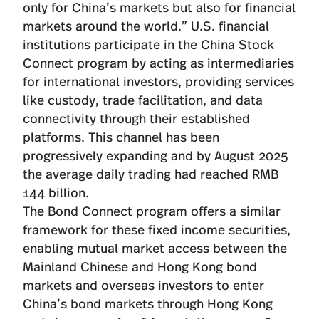
only for China’s markets but also for financial
markets around the world.” U.S. financial
institutions participate in the
China Stock
Connect
program by acting as intermediaries
for international investors, providing services
like custody, trade facilitation, and data
connectivity through their established
platforms. This channel has been
progressively expanding and by August 2025
the average daily trading had reached RMB
144 billion.
The Bond Connect program offers a similar
framework for these fixed income securities,
enabling mutual market access between the
Mainland Chinese and Hong Kong bond
markets and overseas investors to enter
China’s bond markets through Hong Kong