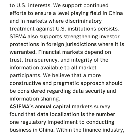
to U.S. interests. We support continued
efforts to ensure a level playing field in China
and in markets where discriminatory
treatment against U.S. institutions persists.
SIFMA also supports strengthening investor
protections in foreign jurisdictions where it is
warranted. Financial markets depend on
trust, transparency, and integrity of the
information available to all market
participants. We believe that a more
constructive and pragmatic approach should
be considered regarding data security and
information sharing.
ASIFMA’s annual capital markets survey
found that data localization is the number
one regulatory impediment to conducting
business in China. Within the finance industry,