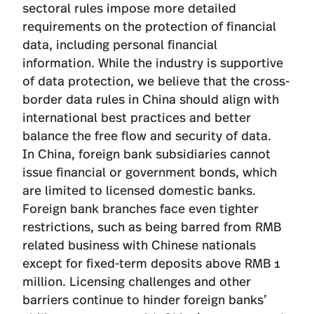
sectoral rules impose more detailed
requirements on the protection of financial
data, including personal financial
information. While the industry is supportive
of data protection, we believe that the cross-
border data rules in China should align with
international best practices and better
balance the free flow and security of data.
In China, foreign bank subsidiaries cannot
issue financial or government bonds, which
are limited to licensed domestic banks.
Foreign bank branches face even tighter
restrictions, such as being barred from RMB
related business with Chinese nationals
except for fixed-term deposits above RMB 1
million. Licensing challenges and other
barriers continue to hinder foreign banks’