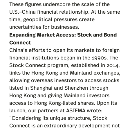
These figures underscore the scale of the
U.S.–China financial relationship. At the same
time, geopolitical pressures create
uncertainties for businesses.
Expanding Market Access: Stock and Bond
Connect
China’s efforts to open its markets to foreign
financial institutions began in the 1990s. The
Stock Connect program, established in 2014,
links the Hong Kong and Mainland exchanges,
allowing overseas investors to access stocks
listed in Shanghai and Shenzhen through
Hong Kong and giving Mainland investors
access to Hong Kong-listed shares. Upon its
launch, our partners at ASIFMA
wrote
:
“Considering its unique structure, Stock
Connect is an extraordinary development not