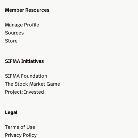
Member Resources
Manage Profile
Sources
Store
SIFMA Initiatives
SIFMA Foundation
The Stock Market Game
Project: Invested
Legal
Terms of Use
Privacy Policy