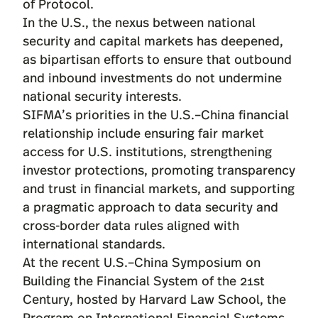
of Protocol.
In the U.S., the nexus between national
security and capital markets has deepened,
as bipartisan efforts to ensure that outbound
and inbound investments do not undermine
national security interests.
SIFMA’s priorities in the U.S.–China financial
relationship include ensuring fair market
access for U.S. institutions, strengthening
investor protections, promoting transparency
and trust in financial markets, and supporting
a pragmatic approach to data security and
cross-border data rules aligned with
international standards.
At the recent U.S.–China Symposium on
Building the Financial System of the 21st
Century, hosted by Harvard Law School, the
Program on International Financial Systems