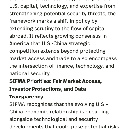
U.S. capital, technology, and expertise from
strengthening potential security threats, the
framework marks a shift in policy by
extending scrutiny to the flow of capital
abroad. It reflects growing consensus in
America that U.S.-China strategic
competition extends beyond protecting
market access and trade to also encompass
the intersection of finance, technology, and
national security.
SIFMA Priorities: Fair Market Access,
Investor Protections, and Data
Transparency
SIFMA recognizes that the evolving U.S.–
China economic relationship is occurring
alongside technological and security
developments that could pose potential risks