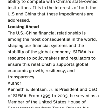
ability to compete with China’s state-owned
institutions. It is in the interests of both the
U.S and China that these impediments are
addressed.
Looking Ahead
The U.S.-China financial relationship is
among the most consequential in the world,
shaping our financial systems and the
stability of the global economy. SIFMA is a
resource to policymakers and regulators to
ensure this relationship supports global
economic growth, resiliency, and
transparency.
Author
Kenneth E. Bentsen, Jr.
is President and CEO
of SIFMA. From 1995 to 2003, he served as a
Member of the United States House of
Representatives from Texas. Prior to his