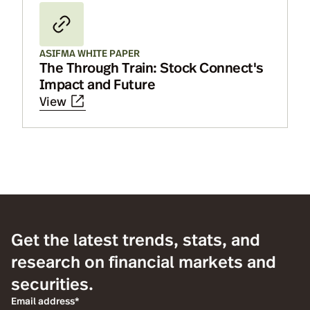
ASIFMA WHITE PAPER
The Through Train: Stock Connect's
Impact and Future
View
Get the latest trends, stats, and
research on financial markets and
securities.
Email address*