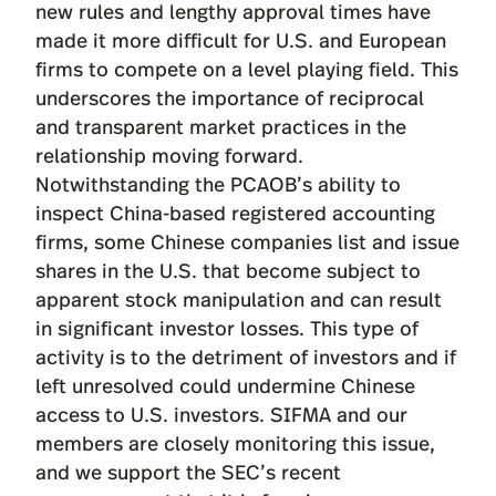
new rules and lengthy approval times have
made it more difficult for U.S. and European
firms to compete on a level playing field. This
underscores the importance of reciprocal
and transparent market practices in the
relationship moving forward.
Notwithstanding the PCAOB’s ability to
inspect China-based registered accounting
firms, some Chinese companies list and issue
shares in the U.S. that become subject to
apparent stock manipulation and can result
in significant investor losses. This type of
activity is to the detriment of investors and if
left unresolved could undermine Chinese
access to U.S. investors. SIFMA and our
members are closely monitoring this issue,
and we support the SEC’s recent