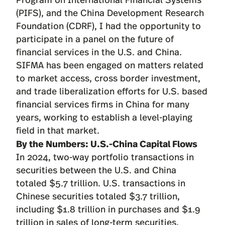
(PIFS), and the China Development Research
Foundation (CDRF), I had the opportunity to
participate in a panel on the future of
financial services in the U.S. and China.
SIFMA has been engaged on matters related
to market access, cross border investment,
and trade liberalization efforts for U.S. based
financial services firms in China for many
years, working to establish a level-playing
field in that market.
By the Numbers: U.S.-China Capital Flows
In 2024, two-way portfolio transactions in
securities between the U.S. and China
totaled $5.7 trillion. U.S. transactions in
Chinese securities totaled $3.7 trillion,
including $1.8 trillion in purchases and $1.9
trillion in sales of long-term securities.