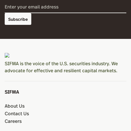
Subscribe
SIFMA is the voice of the U.S. securities industry. We
advocate for effective and resilient capital markets.
SIFMA
About Us
Contact Us
Careers