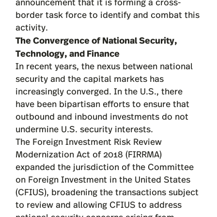
announcement that it is forming a cross-
border task force to identify and combat this
activity.
The Convergence of National Security,
Technology, and Finance
In recent years, the nexus between national
security and the capital markets has
increasingly converged. In the U.S., there
have been bipartisan efforts to ensure that
outbound and inbound investments do not
undermine U.S. security interests.
The Foreign Investment Risk Review
Modernization Act of 2018 (FIRRMA)
expanded the jurisdiction of the Committee
on Foreign Investment in the United States
(CFIUS), broadening the transactions subject
to review and allowing CFIUS to address
national security concerns arising from