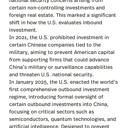
certain non-controlling investments and
foreign real estate. This marked a significant
shift in how the U.S. evaluates inbound
investment.
In 2021, the U.S. prohibited investment in
certain Chinese companies tied to the
military, aiming to prevent American capital
from supporting firms that could advance
China’s military or surveillance capabilities
and threaten U.S. national security.
In January 2025, the U.S. enacted the world’s
first comprehensive outbound investment
regime, introducing formal oversight of
certain outbound investments into China,
focusing on critical sectors such as
semiconductors, quantum technologies, and
artificial intelligence. Designed to prevent