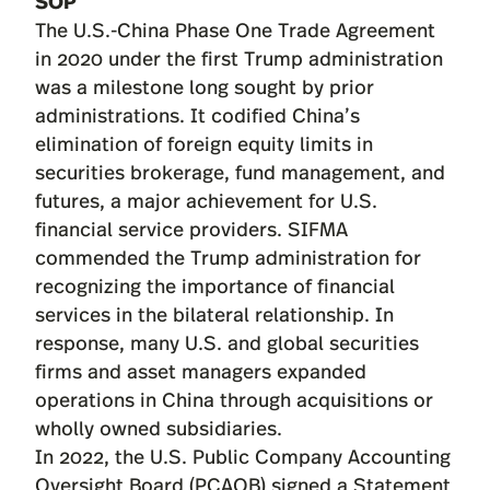
SOP
The U.S.-China Phase One Trade Agreement
in 2020 under the first Trump administration
was a milestone long sought by prior
administrations. It codified China’s
elimination of foreign equity limits in
securities brokerage, fund management, and
futures, a major achievement for U.S.
financial service providers. SIFMA
commended
the Trump administration for
recognizing the importance of financial
services in the bilateral relationship. In
response, many U.S. and global securities
firms and asset managers expanded
operations in China through acquisitions or
wholly owned subsidiaries.
In 2022, the U.S. Public Company Accounting
Oversight Board (PCAOB) signed a Statement