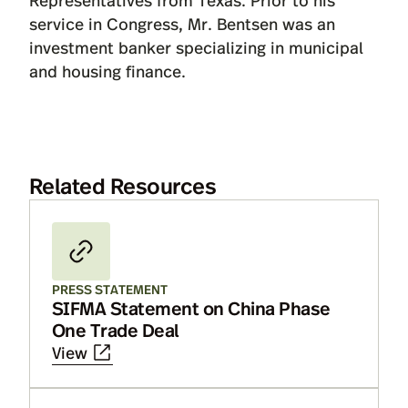
service in Congress, Mr. Bentsen was an
investment banker specializing in municipal
and housing finance.
Related Resources
PRESS STATEMENT
SIFMA Statement on China Phase
One Trade Deal
View