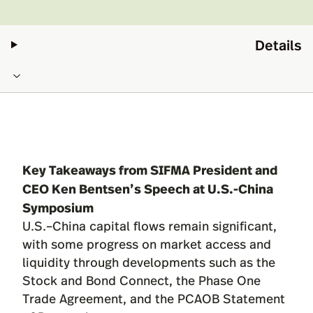
Details
Key Takeaways from SIFMA President and
CEO Ken Bentsen’s Speech at U.S.-China
Symposium
U.S.–China capital flows remain significant,
with some progress on market access and
liquidity through developments such as the
Stock and Bond Connect, the Phase One
Trade Agreement, and the PCAOB Statement