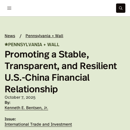
News
Pennsylvania + Wall
/
*
PENNSYLVANIA + WALL
Promoting a Stable,
Transparent, and Resilient
U.S.-China Financial
Relationship
Published on:
October 7, 2025
By:
Kenneth E. Bentsen, Jr.
Issue:
International Trade and Investment