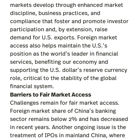
markets develop through enhanced market
discipline, business practices, and
compliance that foster and promote investor
participation and, by extension, raise
demand for U.S. exports. Foreign market
access also helps maintain the U.S.’s
position as the world’s leader in financial
services, benefiting our economy and
supporting the U.S. dollar’s reserve currency
role, critical to the stability of the global
financial system.
Barriers to Fair Market Access
Challenges remain for fair market access.
Foreign market share of China’s banking
sector remains below 2% and has decreased
in recent years. Another ongoing issue is the
treatment of IPOs in mainland China, where