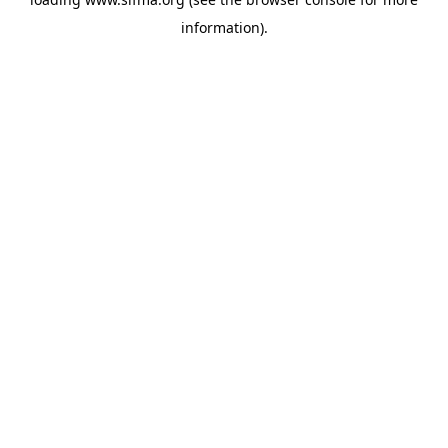
information).