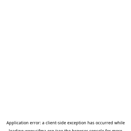
Application error: a
client
-side exception has occurred while
loading
www.sifma.org
(see the
browser console
for more