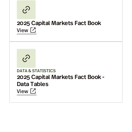
2025 Capital Markets Fact Book
View
DATA & STATISTICS
2025 Capital Markets Fact Book -
Data Tables
View