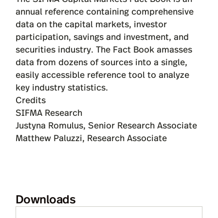
annual reference containing comprehensive
data on the capital markets, investor
participation, savings and investment, and
securities industry. The Fact Book amasses
data from dozens of sources into a single,
easily accessible reference tool to analyze
key industry statistics.
Credits
SIFMA Research
Justyna Romulus, Senior Research Associate
Matthew Paluzzi, Research Associate
Downloads