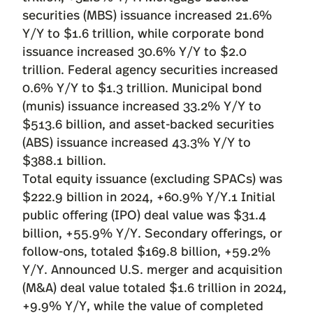
securities (MBS) issuance increased 21.6%
Y/Y to $1.6 trillion, while corporate bond
issuance increased 30.6% Y/Y to $2.0
trillion. Federal agency securities increased
0.6% Y/Y to $1.3 trillion. Municipal bond
(munis) issuance increased 33.2% Y/Y to
$513.6 billion, and asset-backed securities
(ABS) issuance increased 43.3% Y/Y to
$388.1 billion.
Total equity issuance (excluding SPACs) was
$222.9 billion in 2024, +60.9% Y/Y.1 Initial
public offering (IPO) deal value was $31.4
billion, +55.9% Y/Y. Secondary offerings, or
follow-ons, totaled $169.8 billion, +59.2%
Y/Y. Announced U.S. merger and acquisition
(M&A) deal value totaled $1.6 trillion in 2024,
+9.9% Y/Y, while the value of completed