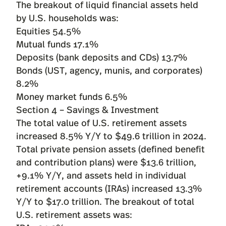
The breakout of liquid financial assets held
by U.S. households was:
Equities 54.5%
Mutual funds 17.1%
Deposits (bank deposits and CDs) 13.7%
Bonds (UST, agency, munis, and corporates)
8.2%
Money market funds 6.5%
Section 4 – Savings & Investment
The total value of U.S. retirement assets
increased 8.5% Y/Y to $49.6 trillion in 2024.
Total private pension assets (defined benefit
and contribution plans) were $13.6 trillion,
+9.1% Y/Y, and assets held in individual
retirement accounts (IRAs) increased 13.3%
Y/Y to $17.0 trillion. The breakout of total
U.S. retirement assets was: