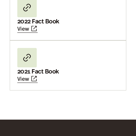
2022 Fact Book
View
2021 Fact Book
View