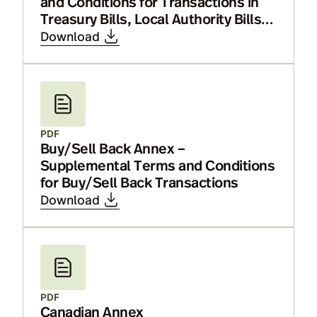
and Conditions for Transactions in
Treasury Bills, Local Authority Bills,
Bills of Exchange and Certificates of
Download
Deposit
PDF
Buy/Sell Back Annex –
Supplemental Terms and Conditions
for Buy/Sell Back Transactions
Download
PDF
Canadian Annex