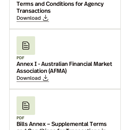
Terms and Conditions for Agency
Transactions
Download
PDF
Annex I - Australian Financial Market
Association (AFMA)
Download
PDF
Bills Annex – Supplemental Terms