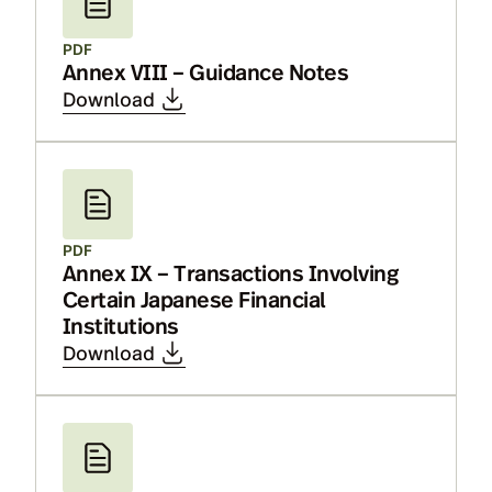
PDF
Annex VIII – Guidance Notes
Download
PDF
Annex IX – Transactions Involving
Certain Japanese Financial
Institutions
Download