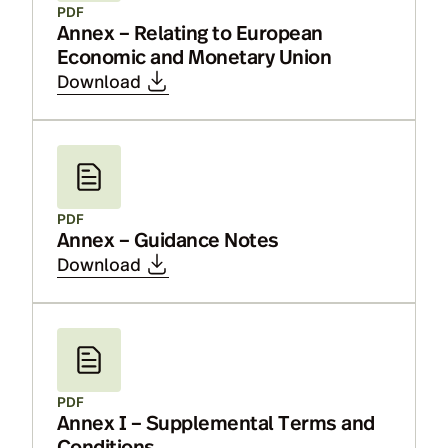
PDF
Annex – Relating to European
Economic and Monetary Union
Download
PDF
Annex – Guidance Notes
Download
PDF
Annex I – Supplemental Terms and
Conditions