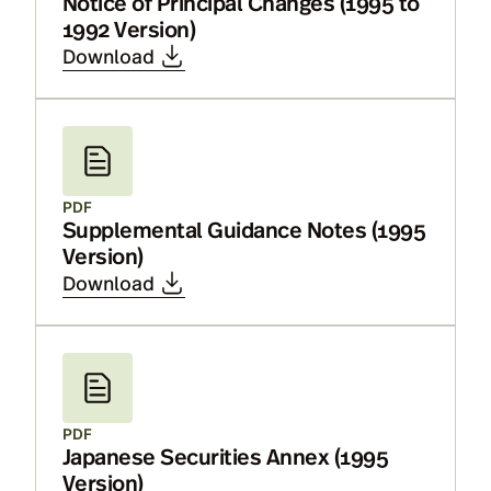
Notice of Principal Changes (1995 to
1992 Version)
Download
PDF
Supplemental Guidance Notes (1995
Version)
Download
PDF
Japanese Securities Annex (1995
Version)