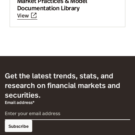
Market Practices & Model
Documentation Library
View
Get the latest trends, stats, and
research on financial markets and
securities.
Email address*
Subscribe