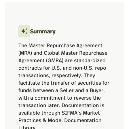
Summary
The Master Repurchase Agreement
(MRA) and Global Master Repurchase
Agreement (GMRA) are standardized
contracts for U.S. and non-U.S. repo
transactions, respectively. They
facilitate the transfer of securities for
funds between a Seller and a Buyer,
with a commitment to reverse the
transaction later. Documentation is
available through SIFMA’s Market
Practices & Model Documentation
Library.