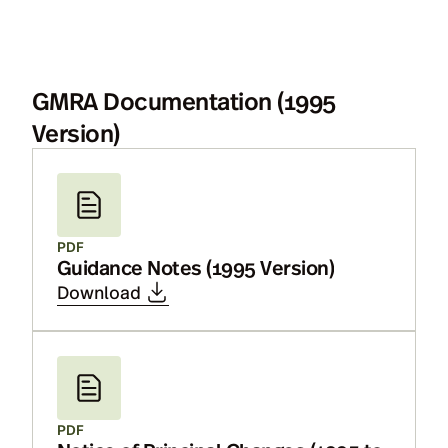
GMRA Documentation (1995
Version)
PDF
Guidance Notes (1995 Version)
Download
PDF