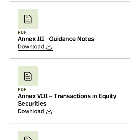
PDF
Annex III - Guidance Notes
Download
PDF
Annex VIII – Transactions in Equity
Securities
Download