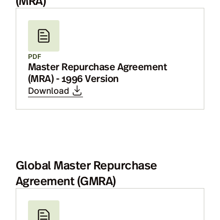
PDF
Master Repurchase Agreement
(MRA) - 1996 Version
Download
Global Master Repurchase
Agreement (GMRA)