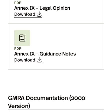
PDF
Annex IX – Legal Opinion
Download
PDF
Annex IX – Guidance Notes
Download
GMRA Documentation (2000
Version)