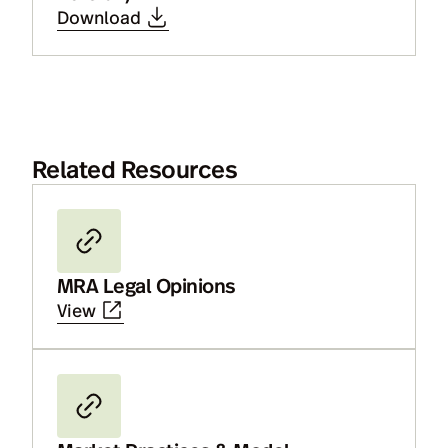
Download
Related Resources
MRA Legal Opinions
View