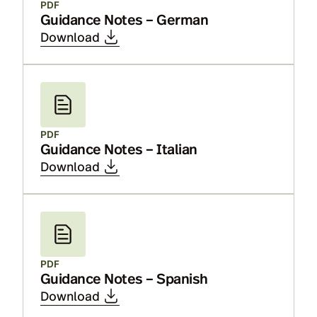
PDF
Guidance Notes – German
Download
PDF
Guidance Notes – Italian
Download
PDF
Guidance Notes – Spanish
Download