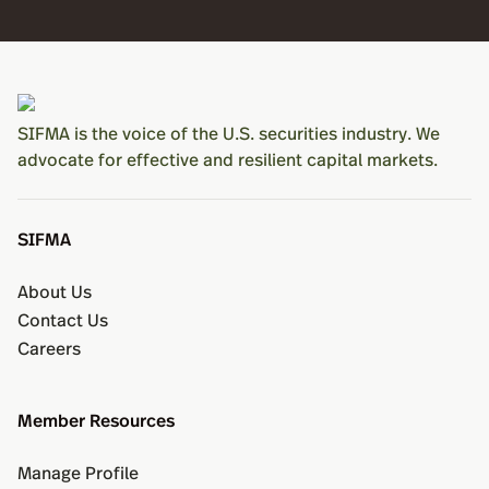
SIFMA is the voice of the U.S. securities industry. We
advocate for effective and resilient capital markets.
SIFMA
About Us
Contact Us
Careers
Member Resources
Manage Profile