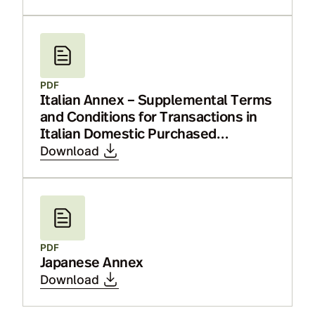
PDF
Italian Annex – Supplemental Terms
and Conditions for Transactions in
Italian Domestic Purchased
Securities or Italian Bonds
Download
PDF
Japanese Annex
Download