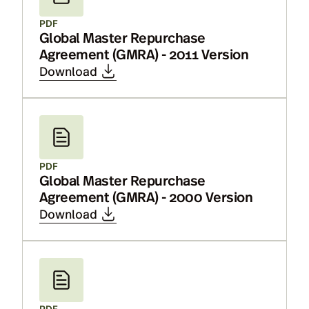
PDF
Global Master Repurchase
Agreement (GMRA) - 2011 Version
Download
PDF
Global Master Repurchase
Agreement (GMRA) - 2000 Version
Download
PDF