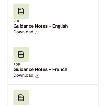
PDF
Guidance Notes – English
Download
PDF
Guidance Notes – French
Download