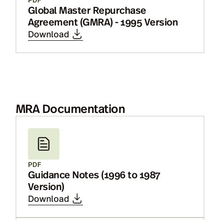
Global Master Repurchase
Agreement (GMRA) - 1995 Version
Download
MRA Documentation
PDF
Guidance Notes (1996 to 1987
Version)
Download