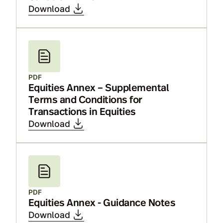
Download
PDF
Equities Annex – Supplemental
Terms and Conditions for
Transactions in Equities
Download
PDF
Equities Annex - Guidance Notes
Download