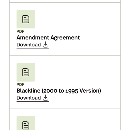
PDF
Amendment Agreement
Download
PDF
Blackline (2000 to 1995 Version)
Download