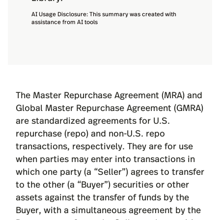
AI Usage Disclosure: This summary was created with
assistance from AI tools
The
Master Repurchase Agreement (MRA)
and
Global Master Repurchase Agreement (GMRA)
are standardized agreements for U.S.
repurchase (repo) and non-U.S. repo
transactions, respectively. They are for use
when parties may enter into transactions in
which one party (a “Seller”) agrees to transfer
to the other (a “Buyer”) securities or other
assets against the transfer of funds by the
Buyer, with a simultaneous agreement by the