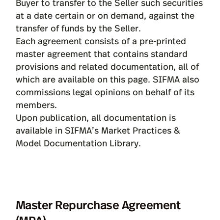
Buyer to transfer to the Seller such securities
at a date certain or on demand, against the
transfer of funds by the Seller.
Each agreement consists of a pre-printed
master agreement that contains standard
provisions and related documentation, all of
which are available on this page. SIFMA also
commissions
legal opinions
on behalf of its
members.
Upon publication, all documentation is
available in SIFMA’s
Market Practices &
Model Documentation Library
.
Master Repurchase Agreement
(MRA)