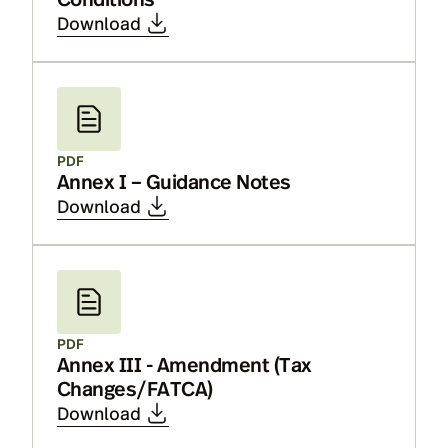
Download
PDF
Annex I – Guidance Notes
Download
PDF
Annex III - Amendment (Tax
Changes/FATCA)
Download