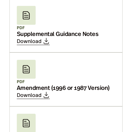
PDF
Supplemental Guidance Notes
Download
PDF
Amendment (1996 or 1987 Version)
Download