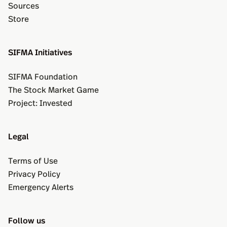
Sources
Store
SIFMA Initiatives
SIFMA Foundation
The Stock Market Game
Project: Invested
Legal
Terms of Use
Privacy Policy
Emergency Alerts
Follow us