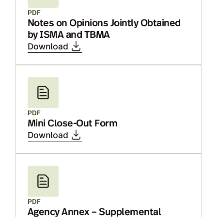
PDF
Notes on Opinions Jointly Obtained
by ISMA and TBMA
Download
PDF
Mini Close-Out Form
Download
PDF
Agency Annex – Supplemental