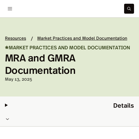
Resources
Market Practices and Model Documentation
/
*
MARKET PRACTICES AND MODEL DOCUMENTATION
MRA and GMRA
Documentation
Published on:
May 13, 2025
Details