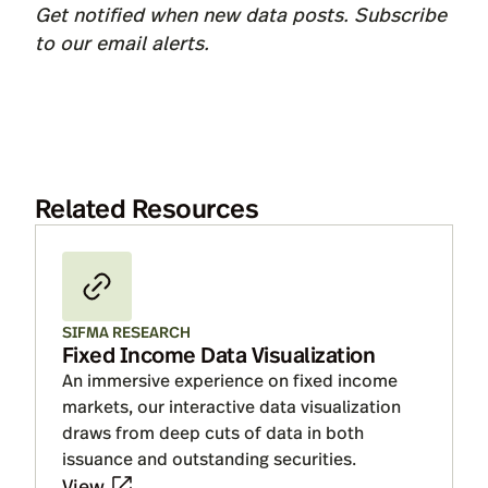
Get notified when new data posts. Subscribe
to our
email alerts
.
Related Resources
SIFMA RESEARCH
Fixed Income Data Visualization
An immersive experience on fixed income
markets, our interactive data visualization
draws from deep cuts of data in both
issuance and outstanding securities.
View