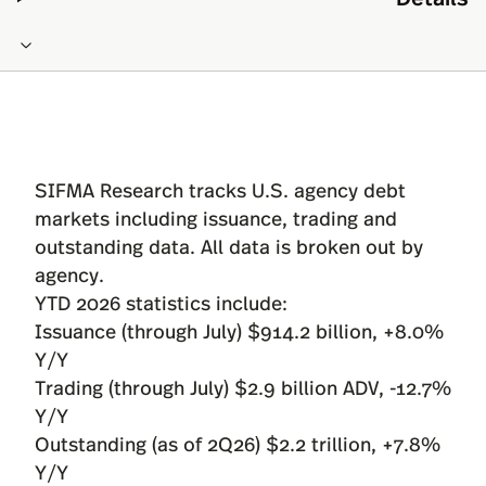
SIFMA Research tracks U.S. agency debt
markets including issuance, trading and
outstanding data. All data is broken out by
agency.
YTD 2026 statistics include:
Issuance (through July) $914.2 billion, +8.0%
Y/Y
Trading (through July) $2.9 billion ADV, -12.7%
Y/Y
Outstanding (as of 2Q26) $2.2 trillion, +7.8%
Y/Y