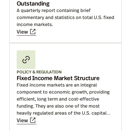
Outstanding
A quarterly report containing brief
commentary and statistics on total U.S. fixed
income markets.
View
POLICY & REGULATION
Fixed Income Market Structure
Fixed income markets are an integral
component to economic growth, providing
efficient, long term and cost-effective
funding. They are also one of the most
heavily regulated areas of the U.S. capital
markets.
View