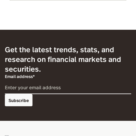
Get the latest trends, stats, and
research on financial markets and
securities.
Email address*
Subscribe