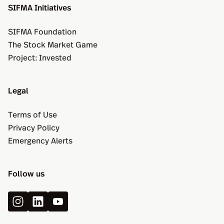
SIFMA Initiatives
SIFMA Foundation
The Stock Market Game
Project: Invested
Legal
Terms of Use
Privacy Policy
Emergency Alerts
Follow us