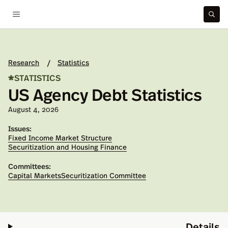
Research
Statistics
/
*
STATISTICS
US Agency Debt Statistics
Published on:
August 4, 2026
Issues:
Fixed Income Market Structure
Securitization and Housing Finance
Committees:
Capital Markets
Securitization Committee
Details