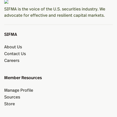
SIFMA is the voice of the U.S. securities industry. We
advocate for effective and resilient capital markets.
SIFMA
About Us
Contact Us
Careers
Member Resources
Manage Profile
Sources
Store