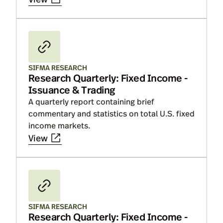
SIFMA RESEARCH
Research Quarterly: Fixed Income -
Issuance & Trading
A quarterly report containing brief
commentary and statistics on total U.S. fixed
income markets.
View
SIFMA RESEARCH
Research Quarterly: Fixed Income -