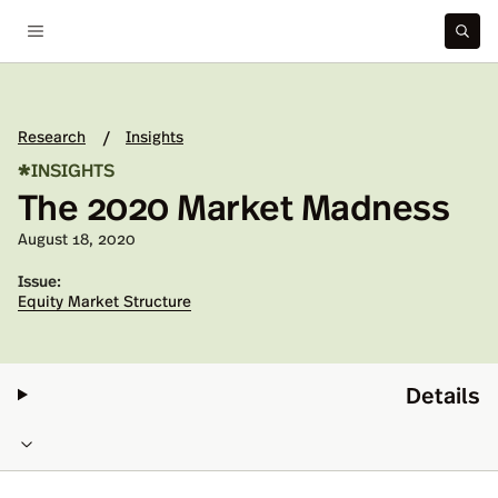
Research
Insights
/
*
INSIGHTS
The 2020 Market Madness
Published on:
August 18, 2020
Issue:
Equity Market Structure
Details