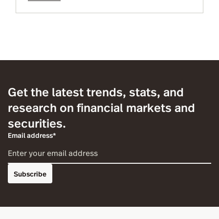
maintain operational resiliency as well
responses and unprecedented actions by
industry regulators and more.
Get the latest trends, stats, and
research on financial markets and
securities.
Email address*
Subscribe