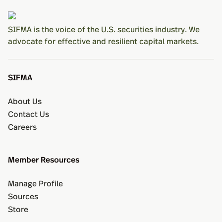
SIFMA is the voice of the U.S. securities industry. We
advocate for effective and resilient capital markets.
SIFMA
About Us
Contact Us
Careers
Member Resources
Manage Profile
Sources
Store