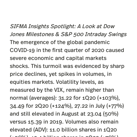
SIFMA Insights Spotlight: A Look at Dow
Jones Milestones & S&P 500 Intraday Swings
The emergence of the global pandemic
COVID-19 in the first quarter of 2020 caused
severe economic and capital markets
shocks. This turmoil was evidenced by sharp
price declines, yet spikes in volumes, in
equities markets. Volatility levels, as
measured by the VIX, remain higher than
normal (averages): 31.22 for 1Q20 (+103%),
34.49 for 2Q20 (+124%), 27.22 in July (+77%)
and still elevated in August at 23.04 (50%)
versus 15.39 in 2019. Volumes also remain
elevated (ADV): 11.0 billion shares in 1Q20