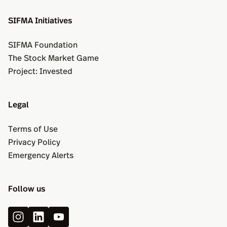
SIFMA Initiatives
SIFMA Foundation
The Stock Market Game
Project: Invested
Legal
Terms of Use
Privacy Policy
Emergency Alerts
Follow us