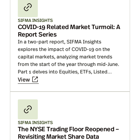
SIFMA INSIGHTS
COVID-19 Related Market Turmoil: A
Report Series
In a two-part report, SIFMA Insights
explores the impact of COVID-19 on the
capital markets, analyzing market trends
from the start of the year through mid-June.
Part 1 delves into Equities, ETFs, Listed
Options and Capital Formation, where we
View
explain why market metrics will ebb and flow
with each economic report or update on
developing a virus vaccine. Part II delves
into Fixed Income and Structured Products,
where we show that market performance
SIFMA INSIGHTS
has been a mixed bag but improvement in
The NYSE Trading Floor Reopened –
market fundamentals is directly linked to
Revisiting Market Share Data
Fed operations. Finally, discuss that while