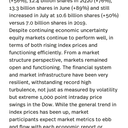
(+56%), 12.4 billion shares in 2Q20 (+76%),
13.3 billion shares in June (+89%) and still
increased in July at 10.6 billion shares (+50%)
versus 7.0 billion shares in 2019.
Despite continuing economic uncertainty
equity markets continue to perform well, in
terms of both rising index prices and
functioning efficiently. From a market
structure perspective, markets remained
open and functioning. The financial system
and market infrastructure have been very
resilient, withstanding record high
turbulence, not just as measured by volatility
but extreme 1,000 point intraday price
swings in the Dow. While the general trend in
index prices has been up, market
participants expect market metrics to ebb
and flow with each economic report or