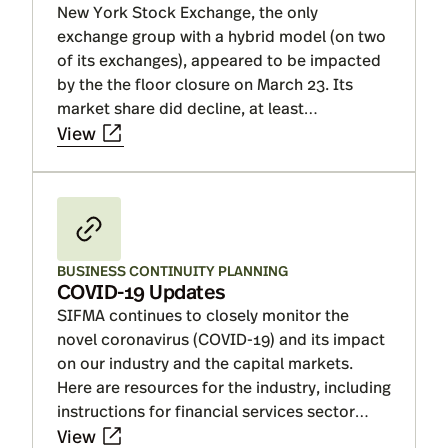
New York Stock Exchange, the only
the financial system and market
exchange group with a hybrid model (on two
infrastructure have proved resilient and
of its exchanges), appeared to be impacted
COVID-19 has largely remained a liquidity
by the the floor closure on March 23. Its
event, a resurgence of the virus could move
market share did decline, at least
us closer to a solvency one. Read on for
temporarily. NYSE was not the only exchange
View
Insights.
group to lose share, as some share shifted
across exchanges while other volumes
moved off exchange. NYSE’s market share
decline reversed in June, once the floor
reopened.
BUSINESS CONTINUITY PLANNING
COVID-19 Updates
SIFMA continues to closely monitor the
novel coronavirus (COVID-19) and its impact
on our industry and the capital markets.
Here are resources for the industry, including
instructions for financial services sector
essential critical infrastructure workers, to
View