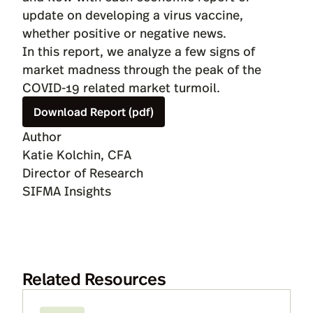
update on developing a virus vaccine,
whether positive or negative news.
In this report, we analyze a few signs of
market madness through the peak of the
COVID-19 related market turmoil.
Download Report (pdf)
Author
Katie Kolchin, CFA
Director of Research
SIFMA Insights
Related Resources