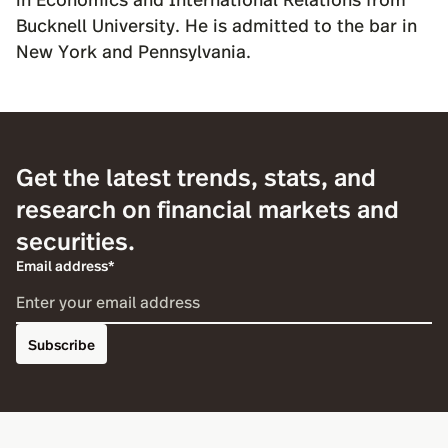
Bucknell University. He is admitted to the bar in
New York and Pennsylvania.
Get the latest trends, stats, and
research on financial markets and
securities.
Email address*
Subscribe