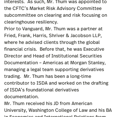
interests. As such, Mr. Thum was appointed to
the CFTC’s Market Risk Advisory Committee
subcommittee on clearing and risk focusing on
clearinghouse resiliency.
Prior to Vanguard, Mr. Thum was a partner at
Fried, Frank, Harris, Shriver & Jacobson LLP,
where he advised clients through the global
financial crisis. Before that, he was Executive
Director and Head of Institutional Securities
Documentation – Americas at Morgan Stanley,
managing a legal team supporting derivatives
trading. Mr. Thum has been a long-time
contributor to ISDA and worked on the drafting
of ISDA’s foundational derivatives
documentation.
Mr. Thum received his JD from American
University, Washington College of Law and his BA
in Economics and International Relations from