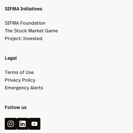
SIFMA Initiatives
SIFMA Foundation
The Stock Market Game
Project: Invested
Legal
Terms of Use
Privacy Policy
Emergency Alerts
Follow us