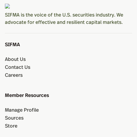
SIFMA is the voice of the U.S. securities industry. We
advocate for effective and resilient capital markets.
SIFMA
About Us
Contact Us
Careers
Member Resources
Manage Profile
Sources
Store