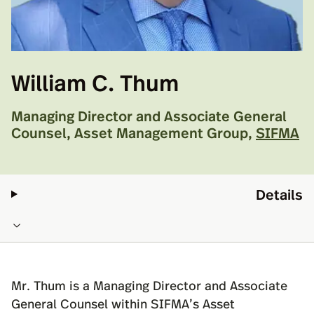
William C. Thum
Managing Director and Associate General
Counsel, Asset Management Group
,
SIFMA
Details
Mr. Thum is a Managing Director and Associate
General Counsel within SIFMA’s Asset