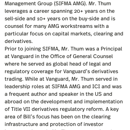
Management Group (SIFMA AMG). Mr. Thum
leverages a career spanning 20+ years on the
sell-side and 10+ years on the buy-side and is
counsel for many AMG workstreams with a
particular focus on capital markets, clearing and
derivatives.
Prior to joining SIFMA, Mr. Thum was a Principal
at Vanguard in the Office of General Counsel
where he served as global head of legal and
regulatory coverage for Vanguard’s derivatives
trading. While at Vanguard, Mr. Thum served in
leadership roles at SIFMA AMG and ICI and was
a frequent author and speaker in the US and
abroad on the development and implementation
of Title VII derivatives regulatory reform. A key
area of Bill’s focus has been on the clearing
infrastructure and protection of investor