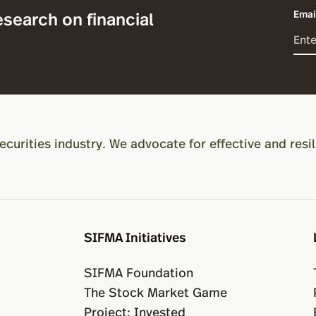
esearch on financial
Emai
ecurities industry. We advocate for effective and resil
SIFMA Initiatives
SIFMA Foundation
The Stock Market Game
Project: Invested