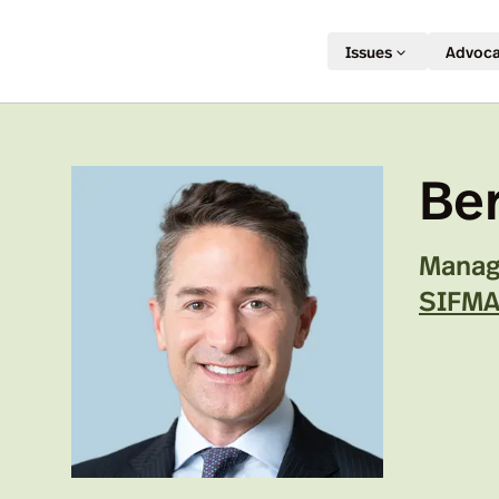
Issues
Advoc
Be
Managi
SIFM