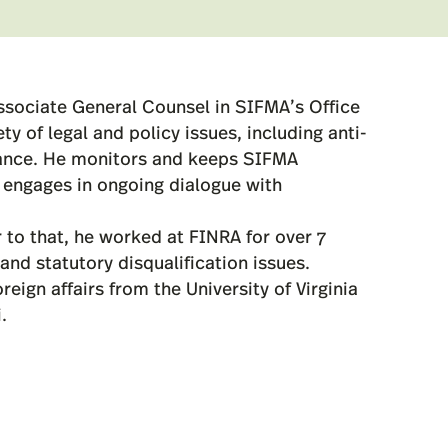
ssociate General Counsel in SIFMA’s Office
y of legal and policy issues, including anti-
iance. He monitors and keeps SIFMA
engages in ongoing dialogue with
 to that, he worked at FINRA for over 7
and statutory disqualification issues.
ign affairs from the University of Virginia
.