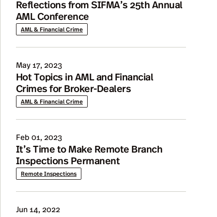
Reflections from SIFMA’s 25th Annual
AML Conference
AML & Financial Crime
May 17, 2023
Hot Topics in AML and Financial
Crimes for Broker-Dealers
AML & Financial Crime
Feb 01, 2023
It’s Time to Make Remote Branch
Inspections Permanent
Remote Inspections
Jun 14, 2022