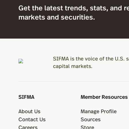
Get the latest trends, stats, and r
markets and securities.
SIFMA is the voice of the U.S. s
capital markets.
SIFMA
Member Resources
About Us
Manage Profile
Contact Us
Sources
Careers
Store