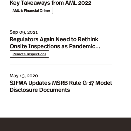
Key Takeaways from AML 2022
AML & Financial Crime
Sep 09, 2021
Regulators Again Need to Rethink
Onsite Inspections as Pandemic
Continues
Remote Inspections
May 13, 2020
SIFMA Updates MSRB Rule G-17 Model
Disclosure Documents