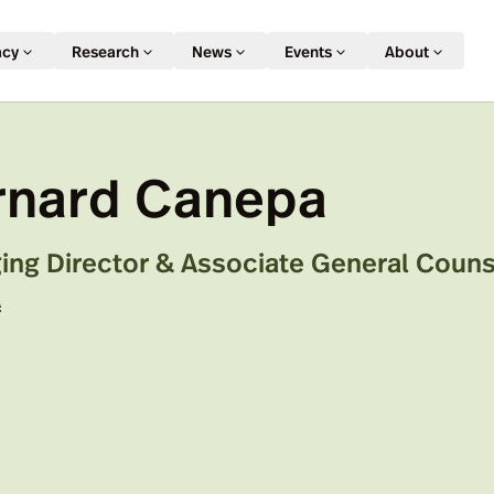
acy
Research
News
Events
About
rnard Canepa
ng Director & Associate General Counse
A