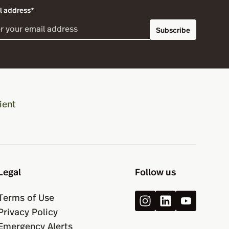
l address*
Subscribe
ient
Legal
Follow us
Terms of Use
Privacy Policy
Emergency Alerts