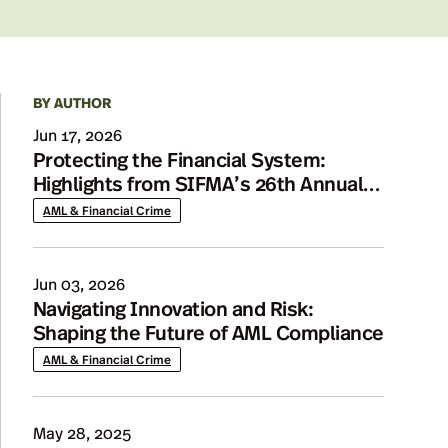
BY AUTHOR
Details
Jun 17, 2026
Protecting the Financial System:
Highlights from SIFMA’s 26th Annual
AML Conference
AML & Financial Crime
Jun 03, 2026
Navigating Innovation and Risk:
Shaping the Future of AML Compliance
AML & Financial Crime
May 28, 2025