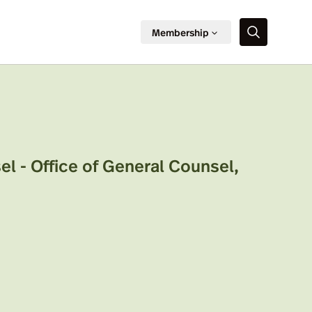
Membership
l - Office of General Counsel
,