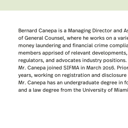
Bernard Canepa is a Managing Director and A
of General Counsel, where he works on a variet
money laundering and financial crime compl
members apprised of relevant developments, 
regulators, and advocates industry positions.
Mr. Canepa joined SIFMA in March 2016. Prior
years, working on registration and disclosure 
Mr. Canepa has an undergraduate degree in fore
and a law degree from the University of Miami