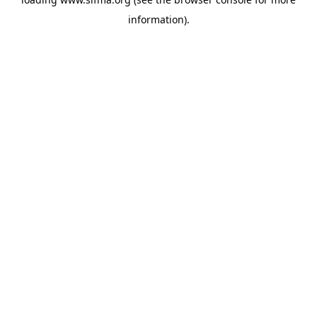
information).