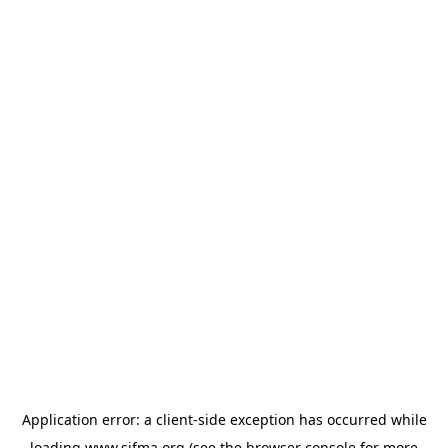
Application error: a
client
-side exception has occurred while
loading
www.sifma.org
(see the
browser console
for more