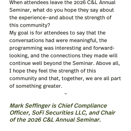
When attendees leave the 2026 C&L Annual
Seminar, what do you hope they say about
the experience—and about the strength of
this community?
My goal is for attendees to say that the
conversations had were meaningful, the
programming was interesting and forward-
looking, and the connections they made will
continue well beyond the Seminar. Above all,
I hope they feel the strength of this
community and that, together, we are all part
of something greater.
–
Mark Seffinger
is Chief Compliance
Officer, SoFi Securities LLC, and Chair
of the 2026 C&L Annual Seminar.