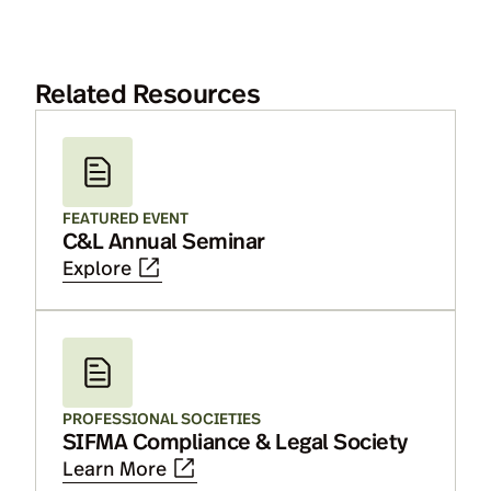
Related Resources
FEATURED EVENT
C&L Annual Seminar
Explore
PROFESSIONAL SOCIETIES
SIFMA Compliance & Legal Society
Learn More