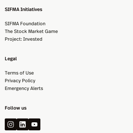
SIFMA Initiatives
SIFMA Foundation
The Stock Market Game
Project: Invested
Legal
Terms of Use
Privacy Policy
Emergency Alerts
Follow us