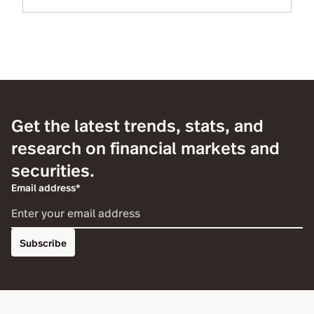
Get the latest trends, stats, and
research on financial markets and
securities.
Email address*
Subscribe