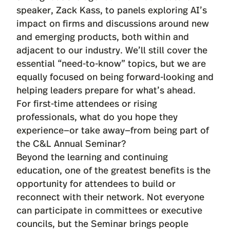
speaker, Zack Kass, to panels exploring AI’s
impact on firms and discussions around new
and emerging products, both within and
adjacent to our industry. We’ll still cover the
essential “need-to-know” topics, but we are
equally focused on being forward-looking and
helping leaders prepare for what’s ahead.
For first-time attendees or rising
professionals, what do you hope they
experience—or take away—from being part of
the C&L Annual Seminar?
Beyond the learning and continuing
education, one of the greatest benefits is the
opportunity for attendees to build or
reconnect with their network. Not everyone
can participate in committees or executive
councils, but the Seminar brings people