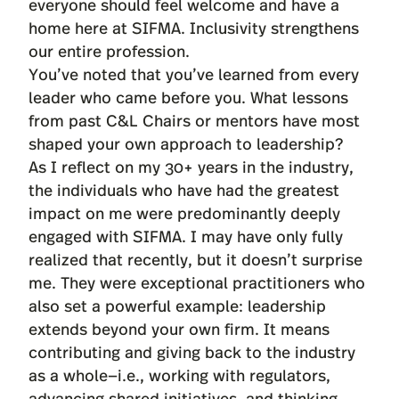
everyone should feel welcome and have a
home here at SIFMA. Inclusivity strengthens
our entire profession.
You’ve noted that you’ve learned from every
leader who came before you. What lessons
from past C&L Chairs or mentors have most
shaped your own approach to leadership?
As I reflect on my 30+ years in the industry,
the individuals who have had the greatest
impact on me were predominantly deeply
engaged with SIFMA. I may have only fully
realized that recently, but it doesn’t surprise
me. They were exceptional practitioners who
also set a powerful example: leadership
extends beyond your own firm. It means
contributing and giving back to the industry
as a whole—i.e., working with regulators,
advancing shared initiatives, and thinking