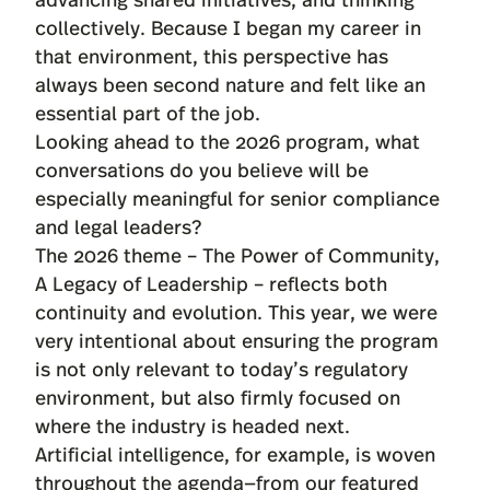
collectively. Because I began my career in
that environment, this perspective has
always been second nature and felt like an
essential part of the job.
Looking ahead to the 2026 program, what
conversations do you believe will be
especially meaningful for senior compliance
and legal leaders?
The 2026 theme – The Power of Community,
A Legacy of Leadership – reflects both
continuity and evolution. This year, we were
very intentional about ensuring the program
is not only relevant to today’s regulatory
environment, but also firmly focused on
where the industry is headed next.
Artificial intelligence, for example, is woven
throughout the agenda—from our featured