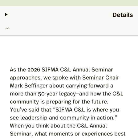
Details
As the 2026 SIFMA C&L Annual Seminar
approaches, we spoke with Seminar Chair
Mark Seffinger about carrying forward a
more than 50-year legacy—and how the C&L
community is preparing for the future.
You’ve said that “SIFMA C&L is where you
see leadership and community in action.”
When you think about the C&L Annual
Seminar, what moments or experiences best