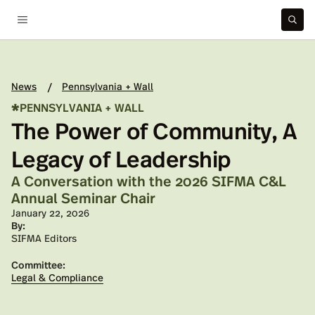
News
Pennsylvania + Wall
/
*
PENNSYLVANIA + WALL
The Power of Community, A
Legacy of Leadership
A Conversation with the 2026 SIFMA C&L
Annual Seminar Chair
Published on:
January 22, 2026
By:
SIFMA Editors
Committee:
Legal & Compliance