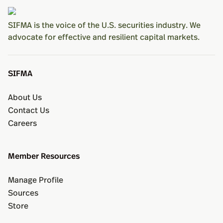
SIFMA is the voice of the U.S. securities industry. We
advocate for effective and resilient capital markets.
SIFMA
About Us
Contact Us
Careers
Member Resources
Manage Profile
Sources
Store