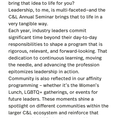
bring that idea to life for you?
Leadership, to me, is multi-faceted—and the
C&L Annual Seminar brings that to life in a
very tangible way.
Each year, industry leaders commit
significant time beyond their day-to-day
responsibilities to shape a program that is
rigorous, relevant, and forward-looking. That
dedication to continuous learning, moving
the needle, and advancing the profession
epitomizes leadership in action.
Community is also reflected in our affinity
programming – whether it’s the Women’s
Lunch, LGBTQ+ gatherings, or events for
future leaders. These moments shine a
spotlight on different communities within the
larger C&L ecosystem and reinforce that