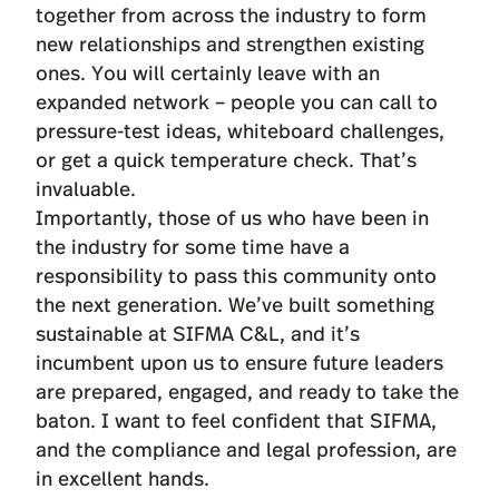
together from across the industry to form
new relationships and strengthen existing
ones. You will certainly leave with an
expanded network – people you can call to
pressure-test ideas, whiteboard challenges,
or get a quick temperature check. That’s
invaluable.
Importantly, those of us who have been in
the industry for some time have a
responsibility to pass this community onto
the next generation. We’ve built something
sustainable at SIFMA C&L, and it’s
incumbent upon us to ensure future leaders
are prepared, engaged, and ready to take the
baton. I want to feel confident that SIFMA,
and the compliance and legal profession, are
in excellent hands.