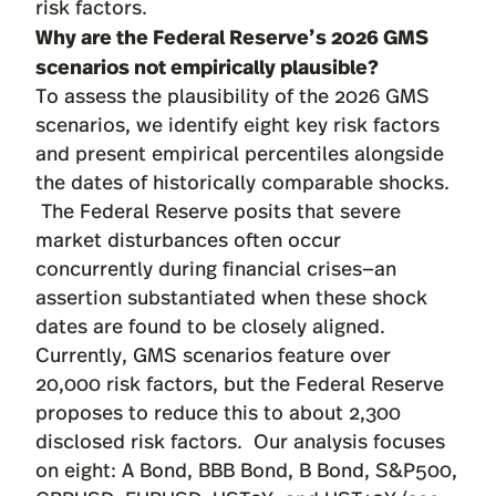
risk factors.
Why are the Federal Reserve’s 2026 GMS
scenarios not empirically plausible?
To assess the plausibility of the 2026 GMS
scenarios, we identify eight key risk factors
and present empirical percentiles alongside
the dates of historically comparable shocks.
The Federal Reserve posits that severe
market disturbances often occur
concurrently during financial crises—an
assertion substantiated when these shock
dates are found to be closely aligned.
Currently, GMS scenarios feature over
20,000 risk factors, but the Federal Reserve
proposes to reduce this to about 2,300
disclosed risk factors. Our analysis focuses
on eight: A Bond, BBB Bond, B Bond, S&P500,