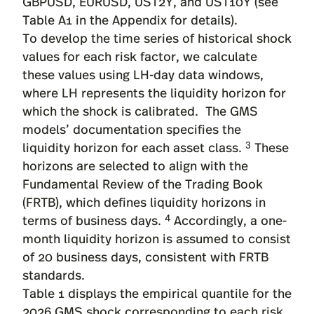
GBPUSD, EURUSD, UST2Y, and UST10Y (see
Table A1 in the Appendix for details).
To develop the time series of historical shock
values for each risk factor, we calculate
these values using LH-day data windows,
where LH represents the liquidity horizon for
which the shock is calibrated. The GMS
models’ documentation specifies the
3
liquidity horizon for each asset class.
These
horizons are selected to align with the
Fundamental Review of the Trading Book
(FRTB), which defines liquidity horizons in
4
terms of business days.
Accordingly, a one-
month liquidity horizon is assumed to consist
of 20 business days, consistent with FRTB
standards.
Table 1 displays the empirical quantile for the
2026 GMS shock corresponding to each risk