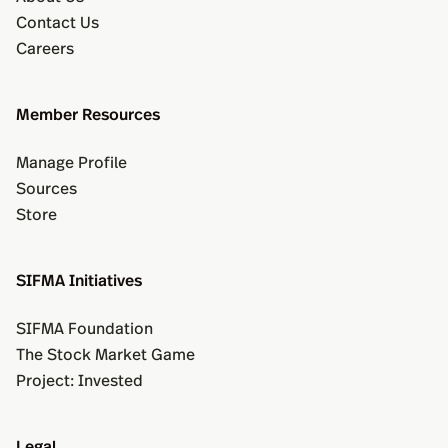
Contact Us
Careers
Member Resources
Manage Profile
Sources
Store
SIFMA Initiatives
SIFMA Foundation
The Stock Market Game
Project: Invested
Legal