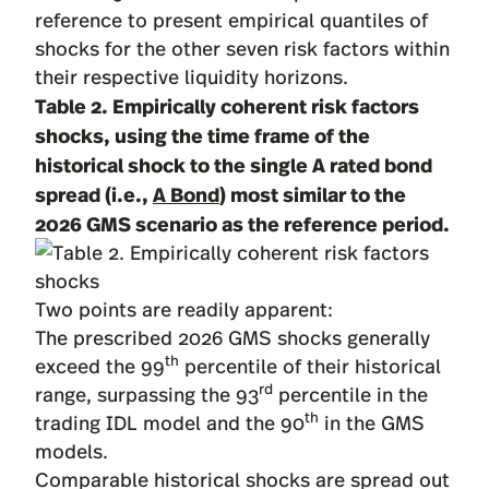
reference to present empirical quantiles of
shocks for the other seven risk factors within
their respective liquidity horizons.
Table 2. Empirically coherent risk factors
shocks, using the time frame of the
historical shock to the single A rated bond
spread (i.e.,
A Bond
) most similar to the
2026 GMS scenario as the reference period.
Two points are readily apparent:
The prescribed 2026 GMS shocks generally
th
exceed the 99
percentile of their historical
rd
range, surpassing the 93
percentile in the
th
trading IDL model and the 90
in the GMS
models.
Comparable historical shocks are spread out