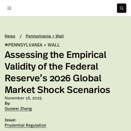
News
Pennsylvania + Wall
/
*
PENNSYLVANIA + WALL
Assessing the Empirical
Validity of the Federal
Reserve’s 2026 Global
Market Shock Scenarios
Published on:
November 18, 2025
By:
Guowei Zhang
Issue:
Prudential Regulation