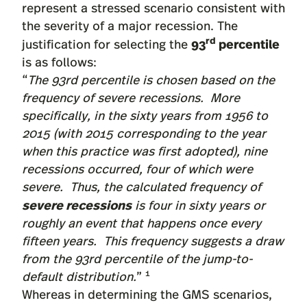
represent a stressed scenario consistent with
the severity of a major recession. The
rd
93
percentile
justification for selecting the
is as follows:
“
The 93rd percentile is chosen based on the
frequency of severe recessions. More
specifically, in the sixty years from 1956 to
2015 (with 2015 corresponding to the year
when this practice was first adopted), nine
recessions occurred, four of which were
severe. Thus, the calculated frequency of
severe recessions
is four in sixty years or
roughly an event that happens once every
fifteen years. This frequency suggests a draw
from the 93rd percentile of the jump-to-
1
default distribution.
”
Whereas in determining the GMS scenarios,