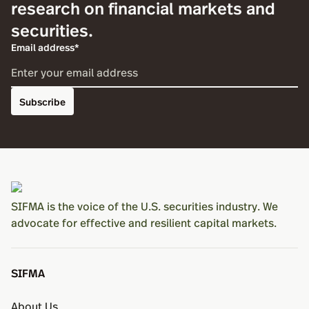
research on financial markets and
securities.
Email address*
Subscribe
SIFMA is the voice of the U.S. securities industry. We
advocate for effective and resilient capital markets.
SIFMA
About Us