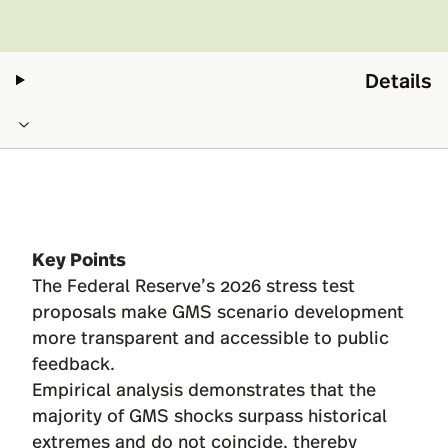
Details
Key Points
The Federal Reserve’s 2026 stress test
proposals make GMS scenario development
more transparent and accessible to public
feedback.
Empirical analysis demonstrates that the
majority of GMS shocks surpass historical
extremes and do not coincide, thereby