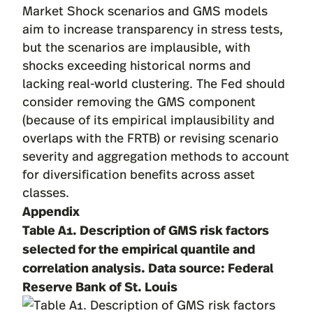
Market Shock scenarios and GMS models
aim to increase transparency in stress tests,
but the scenarios are implausible, with
shocks exceeding historical norms and
lacking real-world clustering. The Fed should
consider removing the GMS component
(because of its empirical implausibility and
overlaps with the FRTB) or revising scenario
severity and aggregation methods to account
for diversification benefits across asset
classes.
Appendix
Table A1. Description of GMS risk factors
selected for the empirical quantile and
correlation analysis. Data source:
Federal
Reserve Bank of St. Louis