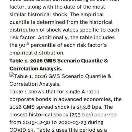
factor, along with the date of the most
similar historical shock. The empirical
quantile is determined from the historical
distribution of shock values specific to each
risk factor. Additionally, the table includes
th
the 90
percentile of each risk factor’s
empirical distribution.
Table 1.
2026 GMS Scenario Quantile &
Correlation Analysis.
Table 1 shows that for single A rated
corporate bonds in advanced economies, the
2026 GMS spread shock is 253.8 bps. The
closest historical shock (255 bps) occurred
from 2019-12-30 to 2020-03-23 during
COVID-19. Table 2 uses this period as a