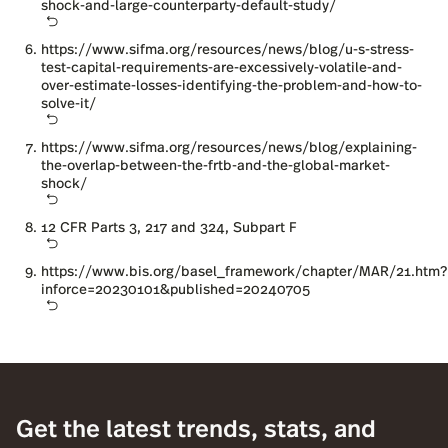
shock-and-large-counterparty-default-study/
https://www.sifma.org/resources/news/blog/u-s-stress-
test-capital-requirements-are-excessively-volatile-and-
over-estimate-losses-identifying-the-problem-and-how-to-
solve-it/
https://www.sifma.org/resources/news/blog/explaining-
the-overlap-between-the-frtb-and-the-global-market-
shock/
12 CFR Parts 3, 217 and 324, Subpart F
https://www.bis.org/basel_framework/chapter/MAR/21.htm?
inforce=20230101&published=20240705
Get the latest trends, stats, and