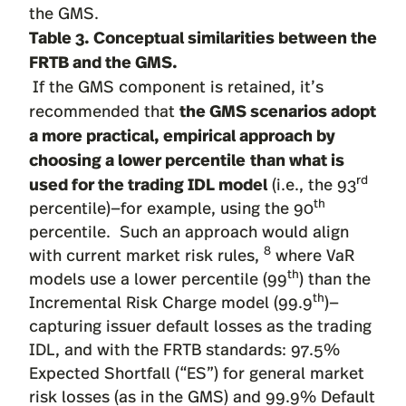
the GMS.
Table 3. Conceptual similarities between the
FRTB and the GMS.
If the GMS component is retained, it’s
the GMS scenarios adopt
recommended that
a more practical, empirical approach by
choosing a lower percentile
than what is
used for the trading IDL model
rd
(i.e., the 93
th
percentile)—for example, using the 90
percentile. Such an approach would align
8
with current market risk rules,
where VaR
th
models use a lower percentile (99
) than the
th
Incremental Risk Charge model (99.9
)—
capturing issuer default losses as the trading
IDL, and with the FRTB standards: 97.5%
Expected Shortfall (“ES”) for general market
risk losses (as in the GMS) and 99.9% Default