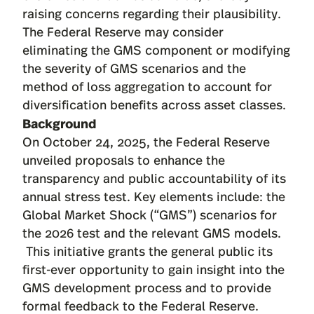
raising concerns regarding their plausibility.
The Federal Reserve may consider
eliminating the GMS component or modifying
the severity of GMS scenarios and the
method of loss aggregation to account for
diversification benefits across asset classes.
Background
On October 24, 2025, the Federal Reserve
unveiled proposals
to enhance the
transparency and public accountability of its
annual stress test. Key elements include: the
Global Market Shock (“GMS”) scenarios for
the 2026 test and the relevant GMS models.
This initiative grants the general public its
first-ever opportunity to gain insight into the
GMS development process and to provide
formal feedback to the Federal Reserve.