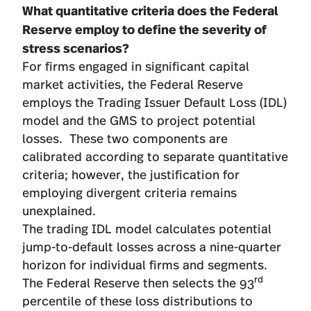
What quantitative criteria does the Federal
Reserve employ to define the severity of
stress scenarios?
For firms engaged in significant capital
market activities, the Federal Reserve
employs the Trading Issuer Default Loss (IDL)
model and the GMS to project potential
losses. These two components are
calibrated according to separate quantitative
criteria; however, the justification for
employing divergent criteria remains
unexplained.
The trading IDL model calculates potential
jump-to-default losses across a nine-quarter
horizon for individual firms and segments.
rd
The Federal Reserve then selects the 93
percentile of these loss distributions to