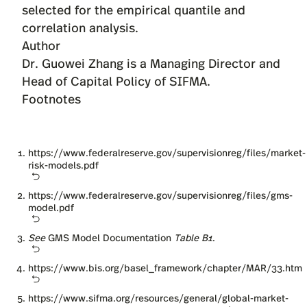
Author
Dr. Guowei Zhang
is a Managing Director and
Head of Capital Policy of SIFMA.
Footnotes
https://www.federalreserve.gov/supervisionreg/files/market-
risk-models.pdf
https://www.federalreserve.gov/supervisionreg/files/gms-
model.pdf
See
GMS Model Documentation
Table B1
.
https://www.bis.org/basel_framework/chapter/MAR/33.htm
https://www.sifma.org/resources/general/global-market-