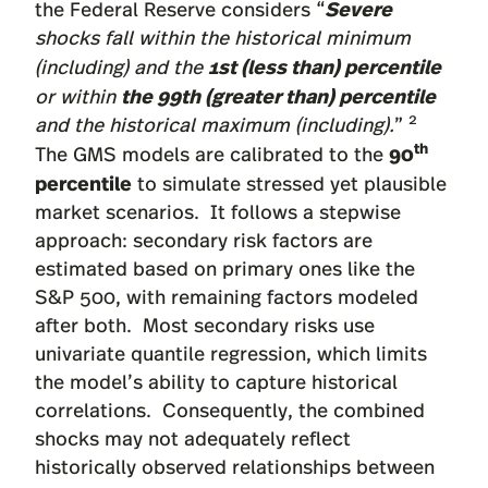
Severe
the Federal Reserve considers “
shocks fall within the historical minimum
1st (less than) percentile
(including) and the
the 99th (greater than) percentile
or within
2
and the historical maximum (including).
”
th
90
The GMS models are calibrated to the
percentile
to simulate stressed yet plausible
market scenarios. It follows a stepwise
approach: secondary risk factors are
estimated based on primary ones like the
S&P 500, with remaining factors modeled
after both. Most secondary risks use
univariate quantile regression, which limits
the model’s ability to capture historical
correlations. Consequently, the combined
shocks may not adequately reflect
historically observed relationships between