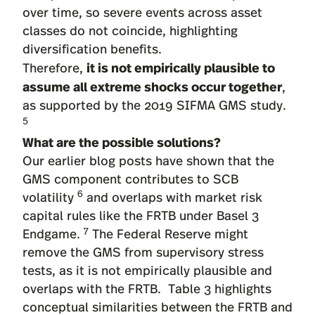
over time, so severe events across asset
classes do not coincide, highlighting
diversification benefits.
it is not empirically plausible to
Therefore,
assume all extreme shocks occur together
,
as supported by the 2019 SIFMA GMS study.
5
What are the possible solutions?
Our earlier blog posts have shown that the
GMS component contributes to SCB
6
volatility
and overlaps with market risk
capital rules like the FRTB under Basel 3
7
Endgame.
The Federal Reserve might
remove the GMS from supervisory stress
tests, as it is not empirically plausible and
overlaps with the FRTB. Table 3 highlights
conceptual similarities between the FRTB and