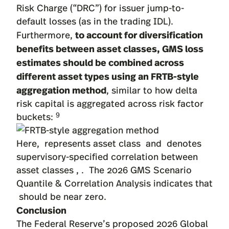
Risk Charge (“DRC”) for issuer jump-to-
default losses (as in the trading IDL).
to account for diversification
Furthermore,
benefits between asset classes, GMS loss
estimates should be combined across
different asset types using an FRTB-style
aggregation method
, similar to how delta
risk capital is aggregated across risk factor
9
buckets:
Here, represents asset class and denotes
supervisory-specified correlation between
asset classes , . The 2026 GMS Scenario
Quantile & Correlation Analysis indicates that
should be near zero.
Conclusion
The Federal Reserve’s proposed 2026 Global