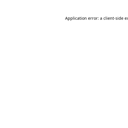
Application error: a
client
-side e