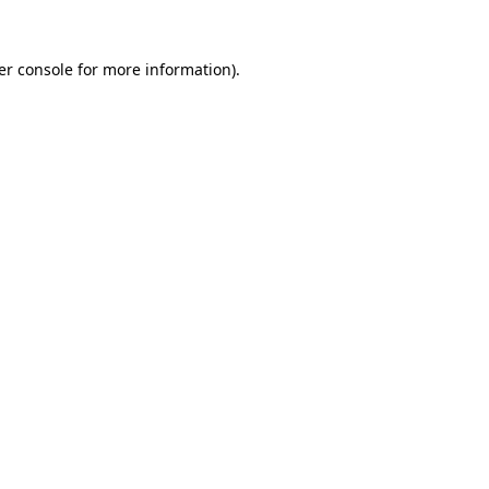
er console
for more information).