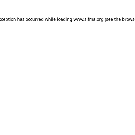
xception has occurred while loading
www.sifma.org
(see the
brows