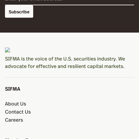
Subscribe
SIFMA is the voice of the U.S. securities industry. We
advocate for effective and resilient capital markets.
SIFMA
About Us
Contact Us
Careers