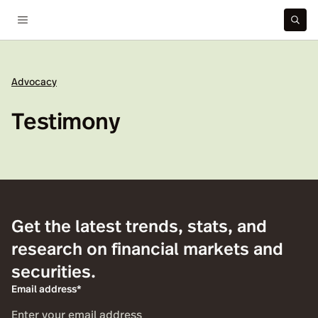
Advocacy
Testimony
Get the latest trends, stats, and
research on financial markets and
securities.
Email address*