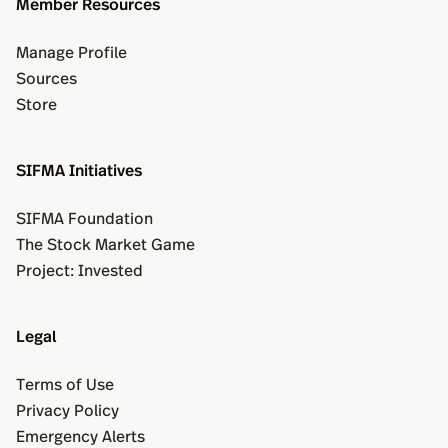
Member Resources
Manage Profile
Sources
Store
SIFMA Initiatives
SIFMA Foundation
The Stock Market Game
Project: Invested
Legal
Terms of Use
Privacy Policy
Emergency Alerts