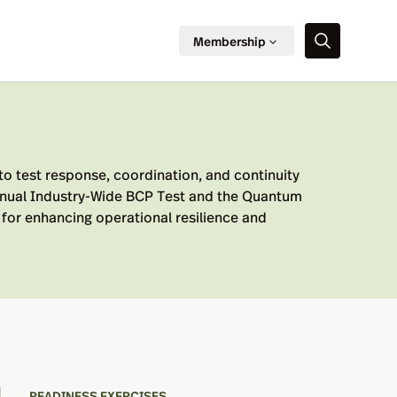
Membership
to test response, coordination, and continuity
annual Industry-Wide BCP Test and the Quantum
for enhancing operational resilience and
READINESS EXERCISES