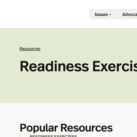
Issues
Advoc
Resources
Readiness Exerci
Popular Resources
READINESS EXERCISES