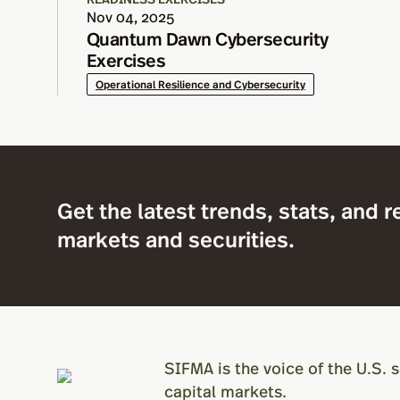
Nov 04, 2025
Quantum Dawn Cybersecurity
Exercises
Operational Resilience and Cybersecurity
Get the latest trends, stats, and r
markets and securities.
SIFMA is the voice of the U.S. s
capital markets.