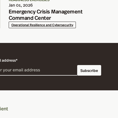
Jan 01, 2026
Emergency Crisis Management
Command Center
Operational Resilience and Cybersecurity
l address*
Subscribe
ient