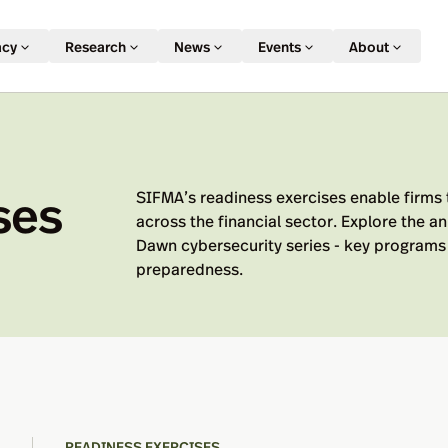
acy
Research
News
Events
About
ses
SIFMA’s readiness exercises enable firms 
across the financial sector. Explore the 
Dawn cybersecurity series - key programs 
preparedness.
READINESS EXERCISES