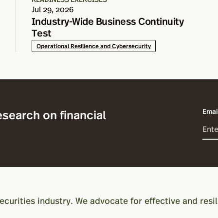
Jul 29, 2026
Industry-Wide Business Continuity
Test
Operational Resilience and Cybersecurity
esearch on financial
Emai
ecurities industry. We advocate for effective and resil