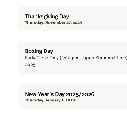
Thanksgiving Day
Thursday, November 27, 2025
Boxing Day
Early Close Only (3:00 p.m. Japan Standard Time
2025
New Year’s Day 2025/2026
Thursday, January 1, 2026