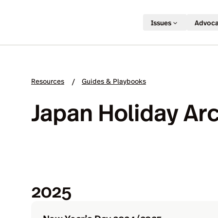
Issues
Advoc
Resources
Guides & Playbooks
/
Japan Holiday Ar
2025