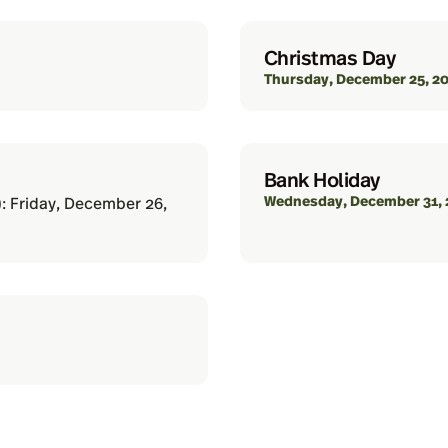
Christmas Day
Thursday, December 25, 2
Bank Holiday
Wednesday, December 31, 
): Friday, December 26,