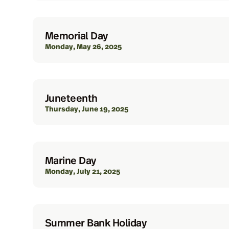
Memorial Day
Monday, May 26, 2025
Juneteenth
Thursday, June 19, 2025
Marine Day
Monday, July 21, 2025
Summer Bank Holiday