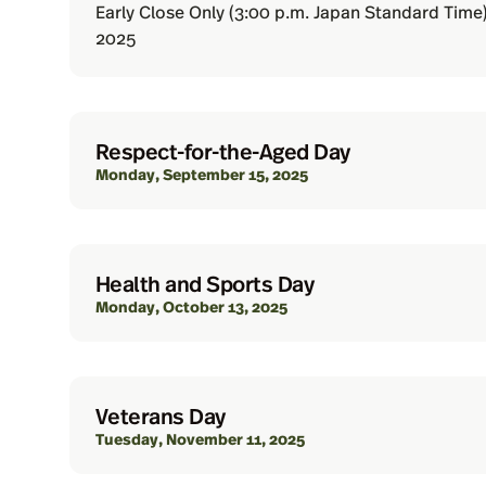
Early Close Only (3:00 p.m. Japan Standard Time
2025
Respect-for-the-Aged Day
Monday, September 15, 2025
Health and Sports Day
Monday, October 13, 2025
Veterans Day
Tuesday, November 11, 2025