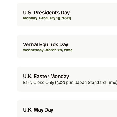
U.S. Presidents Day
Monday, February 19, 2024
Vernal Equinox Day
Wednesday, March 20, 2024
U.K. Easter Monday
Early Close Only (3:00 p.m. Japan Standard Time)
U.K. May Day