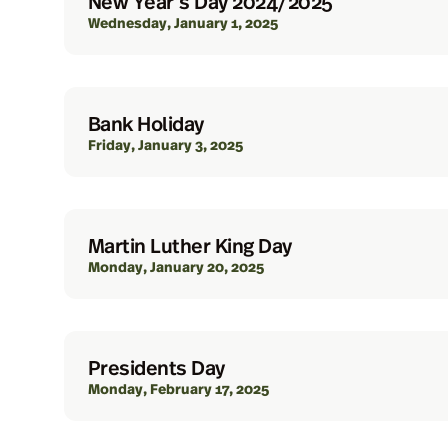
New Year’s Day 2024/2025
Wednesday, January 1, 2025
Bank Holiday
Friday, January 3, 2025
Martin Luther King Day
Monday, January 20, 2025
Presidents Day
Monday, February 17, 2025