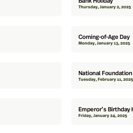
Bank Holiday
Thursday, January 2, 2025
Coming-of-Age Day
Monday, January 13, 2025
National Foundation
Tuesday, February 11, 2025
Emperor’s Birthday 
Friday, January 24, 2025