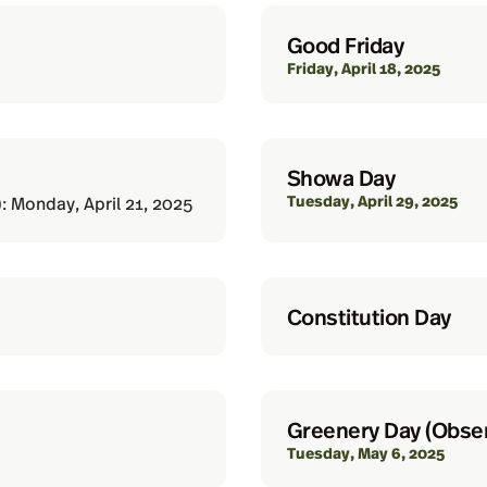
Good Friday
Friday, April 18, 2025
Showa Day
Tuesday, April 29, 2025
: Monday, April 21, 2025
Constitution Day
Greenery Day (Obse
Tuesday, May 6, 2025