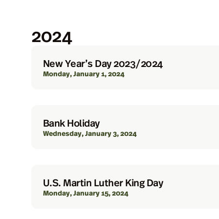
2024
New Year’s Day 2023/2024
Monday, January 1, 2024
Bank Holiday
Wednesday, January 3, 2024
U.S. Martin Luther King Day
Monday, January 15, 2024