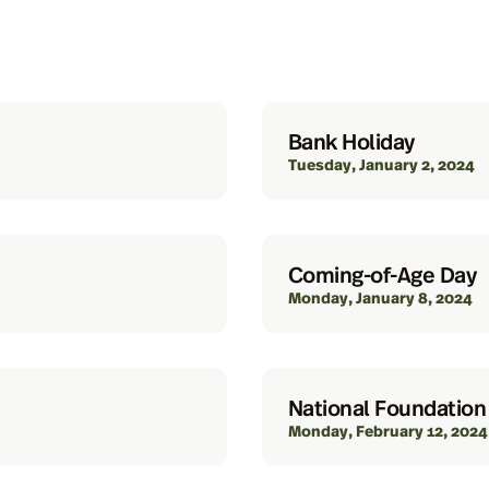
Bank Holiday
Tuesday, January 2, 2024
Coming-of-Age Day
Monday, January 8, 2024
National Foundation
Monday, February 12, 2024