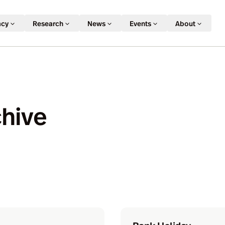
acy
Research
News
Events
About
chive