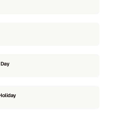
 Day
Holiday