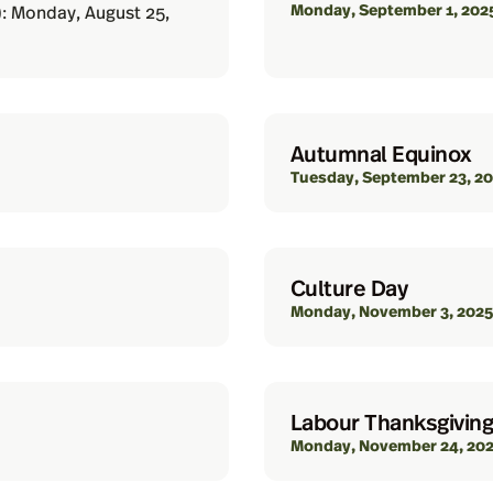
Monday, September 1, 202
): Monday, August 25,
Autumnal Equinox
Tuesday, September 23, 2
Culture Day
Monday, November 3, 2025
Labour Thanksgiving
Monday, November 24, 20