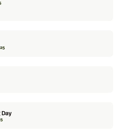
5
025
 Day
25