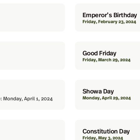
Emperor’s Birthday
Friday, February 23, 2024
Good Friday
Friday, March 29, 2024
Showa Day
Monday, April 29, 2024
: Monday, April 1, 2024
Constitution Day
Friday, May 3, 2024