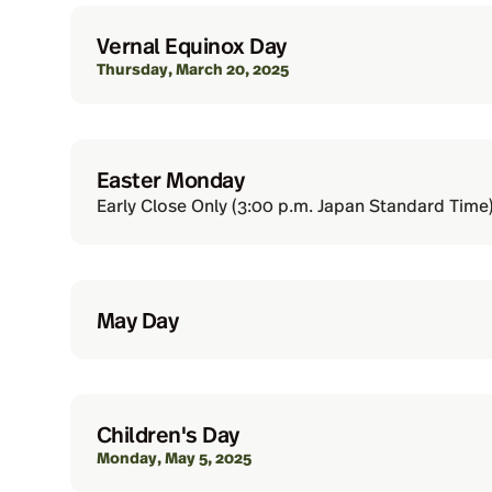
Vernal Equinox Day
Thursday, March 20, 2025
Easter Monday
Early Close Only (3:00 p.m. Japan Standard Time)
May Day
Children's Day
Monday, May 5, 2025