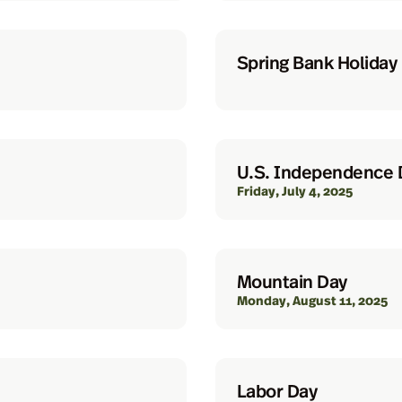
Spring Bank Holiday
U.S. Independence 
Friday, July 4, 2025
Mountain Day
Monday, August 11, 2025
Labor Day