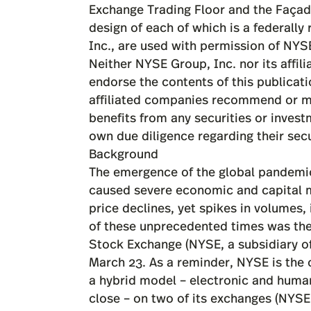
Background
The emergence of the global pandemic
caused severe economic and capital 
price declines, yet spikes in volumes,
of these unprecedented times was the 
Stock Exchange (NYSE, a subsidiary o
March 23. As a reminder, NYSE is the 
a hybrid model – electronic and human
close – on two of its exchanges (NYSE