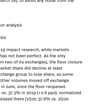
arch 18), to avoid any noise from the
ior analysis
ysis
-19 impact research, while markets
has not been perfect. As the only
n two of its exchanges), the floor closure
arket share did decline at least
xchange group to lose share, as some
 other volumes moved off exchange.
in June, once the floor reopened.
vs. 37.3% in 2019 (+2.6 pps); normalized
stayed there (1Q20 37.6% vs. 2Q20