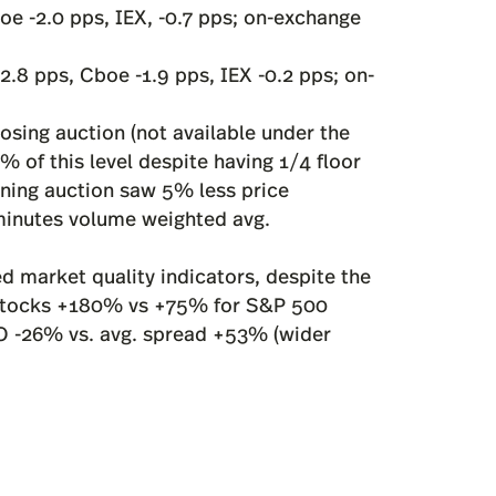
oe -2.0 pps, IEX, -0.7 pps; on-exchange
2.8 pps, Cboe -1.9 pps, IEX -0.2 pps; on-
sing auction (not available under the
 of this level despite having 1/4 floor
ening auction saw 5% less price
-minutes volume weighted avg.
d market quality indicators, despite the
 stocks +180% vs +75% for S&P 500
BO -26% vs. avg. spread +53% (wider