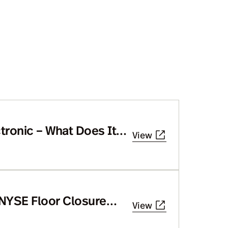
tronic – What Does It
View
 NYSE Floor Closure
View