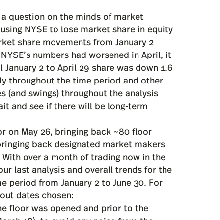
 a question on the minds of market
ausing NYSE to lose market share in equity
arket share movements from January 2
 NYSE’s numbers had worsened in April, it
ll January 2 to April 29 share was down 1.6
ly throughout the time period and other
s (and swings) throughout the analysis
t and see if there will be long-term
or on May 26, bringing back ~80 floor
 bringing back designated market makers
). With over a month of trading now in the
r last analysis and overall trends for the
time period from January 2 to June 30. For
bout dates chosen:
e floor was opened and prior to the