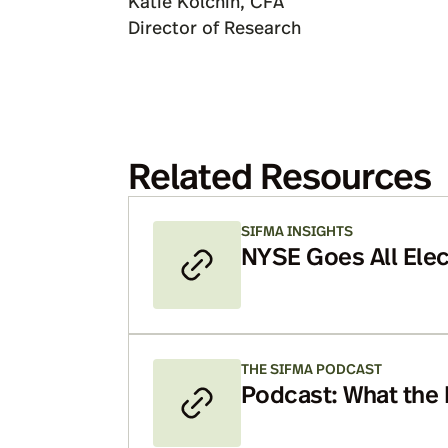
Katie Kolchin, CFA
Director of Research
Related Resources
SIFMA INSIGHTS
NYSE Goes All Elec
Mean?
THE SIFMA PODCAST
Podcast: What the
Means