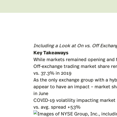
Including a Look at On vs. Off Exchan
Key Takeaways
While markets remained opening and fu
Off-exchange trading market share re
vs. 37.3% in 2019
As the only exchange group with a hyb
appear to have an impact – market sh
in June
COVID-19 volatility impacting market 
vs. avg. spread +53%