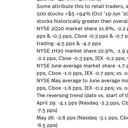
Some attribute this to retail traders
500 stocks >$5 +94% (Oct ‘19-Jun ‘20)
stocks historically greater than overa
NYSE 2Q20 market share 21.8%, -2.2 
pps & -0.3 pps, Cboe -0.3 pps & -0.7 p
trading -4.5 pps & -4.2 pps
NYSE 1H20 market share 22.9%, -1.9 p
-2.2 pps, Cboe -0.3 pps, IEX -0.2 pps;
NYSE June average market share -1.7 
pps, Cboe -1.0 pps, IEX -0.7 pps; vs. 
NYSE May average to June average ma
pps, Cboe -1.6 pps, IEX -0.2 pps; vs. 
The reversing trend (date vs. start of t
April 29: -4.1 pps (Nasdaq -2.3 pps, C
-7.5 pps)
May 26: -2.8 pps (Nasdaq -3.1 pps, Cb
-6.5 pps)