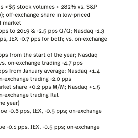
, as <$5 stock volumes + 282% vs. S&P
; off-exchange share in low-priced
ll market
pps to 2019 & -2.5 pps Q/Q; Nasdaq -1.3
ps, IEX -0.7 pps for both; vs. on-exchange
ps from the start of the year; Nasdaq
 vs. on-exchange trading -4.7 pps
pps from January average; Nasdaq +1.4
on-exchange trading -2.0 pps
rket share +0.2 pps M/M; Nasdaq +1.5
on-exchange trading flat
he year)
boe -0.6 pps, IEX, -0.5 pps; on-exchange
oe -0.1 pps, IEX, -0.5 pps; on-exchange