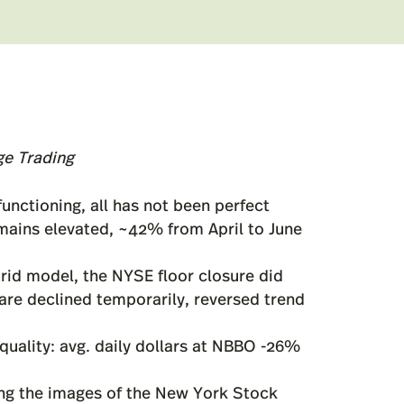
ge Trading
nctioning, all has not been perfect
mains elevated, ~42% from April to June
rid model, the NYSE floor closure did
are declined temporarily, reversed trend
quality: avg. daily dollars at NBBO -26%