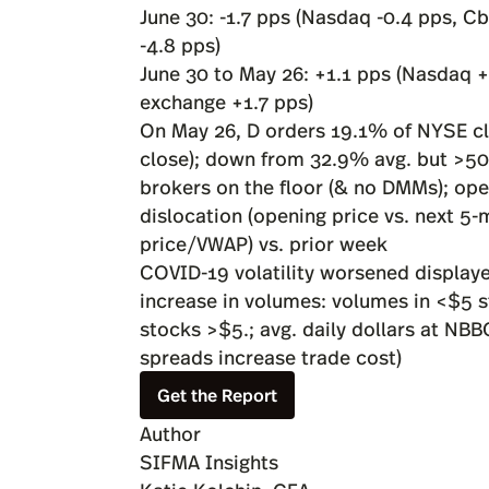
June 30: -1.7 pps (Nasdaq -0.4 pps, Cb
-4.8 pps)
June 30 to May 26: +1.1 pps (Nasdaq +
exchange +1.7 pps)
On May 26, D orders 19.1% of NYSE clo
close); down from 32.9% avg. but >50%
brokers on the floor (& no DMMs); op
dislocation (opening price vs. next 5
price/VWAP) vs. prior week
COVID-19 volatility worsened displaye
increase in volumes: volumes in <$5
stocks >$5.; avg. daily dollars at NB
spreads increase trade cost)
Get the Report
Author
SIFMA Insights