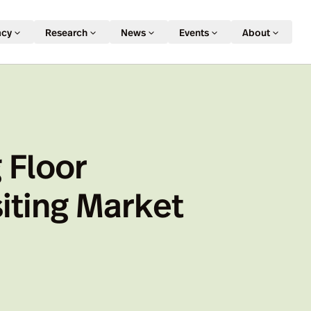
acy
Research
News
Events
About
 Floor
iting Market