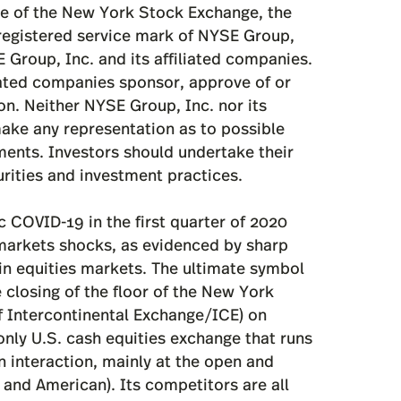
 COVID-19 in the first quarter of 2020
markets shocks, as evidenced by sharp
 in equities markets. The ultimate symbol
closing of the floor of the New York
f Intercontinental Exchange/ICE) on
only U.S. cash equities exchange that runs
 interaction, mainly at the open and
 and American). Its competitors are all