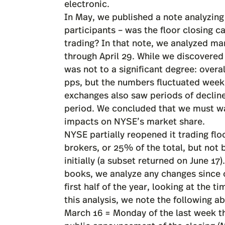
electronic.
In May, we published a
note
analyzing
participants – was the floor closing c
trading? In that note, we analyzed m
through April 29. While we discovered
was not to a significant degree: overa
pps, but the numbers fluctuated week
exchanges also saw periods of decline
period. We concluded that we must wai
impacts on NYSE’s market share.
NYSE partially reopened it trading flo
brokers, or 25% of the total, but not
initially (a subset returned on June 17
books, we analyze any changes since ou
first half of the year, looking at the 
this analysis, we note the following a
March 16 = Monday of the last week th