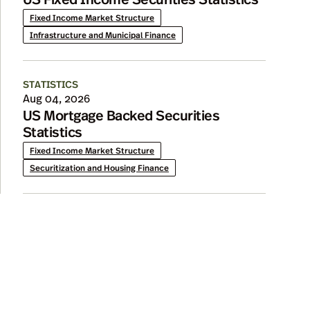
Fixed Income Market Structure
Infrastructure and Municipal Finance
STATISTICS
Aug 04, 2026
US Mortgage Backed Securities
Statistics
Fixed Income Market Structure
Securitization and Housing Finance