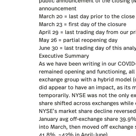
public announcement of the closing (M
announcement
March 20 = last day prior to the close
March 23 = first day of the closure
April 29 = last trading day from our pr
May 26 = partial reopening day
June 30 = last trading day of this anal
Executive Summary
As we have been writing in our COVID
remained opening and functioning, all 
exchange group with a hybrid model (o
did appear to have an impact, as its m
temporarily. NYSE was not the only e
share shifted across exchanges while
NYSE’s market share decline reversed 
January avg off-exchange share 39.9% 
into March, then moved off exchange 
41.8%, ~42% in April-June)