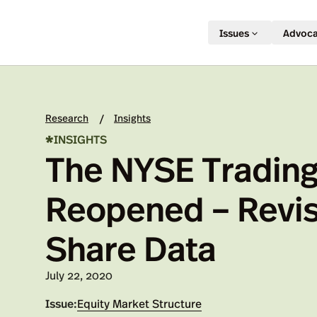
Issues
Advoc
Research
Insights
/
*
INSIGHTS
The NYSE Trading
Reopened – Revis
Share Data
Published on:
July 22, 2020
Issue:
Equity Market Structure