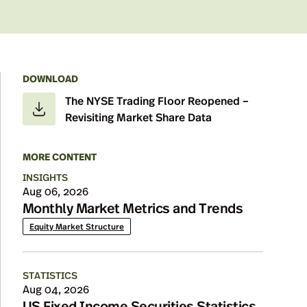
DOWNLOAD
Details
The NYSE Trading Floor Reopened –
Revisiting Market Share Data
MORE CONTENT
INSIGHTS
Aug 06, 2026
Monthly Market Metrics and Trends
Equity Market Structure
STATISTICS
Aug 04, 2026
US Fixed Income Securities Statistics