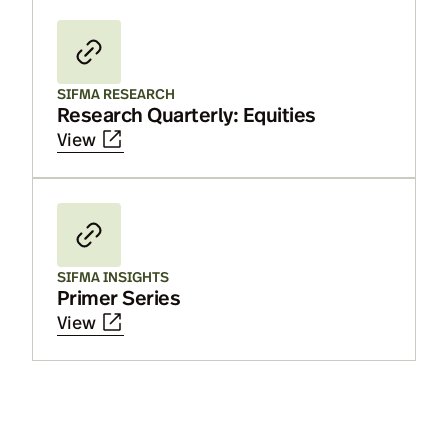
SIFMA RESEARCH
Research Quarterly: Equities
View
SIFMA INSIGHTS
Primer Series
View