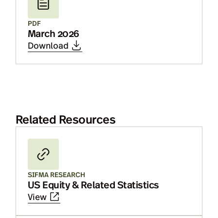
PDF
March 2026
Download
Related Resources
SIFMA RESEARCH
US Equity & Related Statistics
View