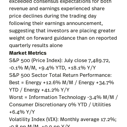
exceeded consensus expectations for both
revenue and earnings experienced share
price declines during the trading day
following their earnings announcement,
suggesting that investors are placing greater
weight on forward guidance than on reported
quarterly results alone
Market Metrics
S&P 500 (Price Index): July close 7,489.72,
-0.1% M/M, +9.4% YTD, +18.1% Y/Y
S&P 500 Sector Total Return Performance:
Best = Energy +12.6% M/M / Energy +34.7%
YTD / Energy +41.2% Y/Y
Worst = Information Technology -3.4% M/M /
Consumer Discretionary 0% YTD / Utilities
+6.4% Y/Y
Volatility Index (VIX): Monthly average 17.2%;
-0.8 pp M/M, +0.9 pp Y/Y