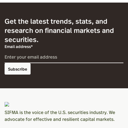
Get the latest trends, stats, and
research on financial markets and
securities.
Email address*
Subscribe
SIFMA is the voice of the U.S. securities industry. We
advocate for effective and resilient capital markets.