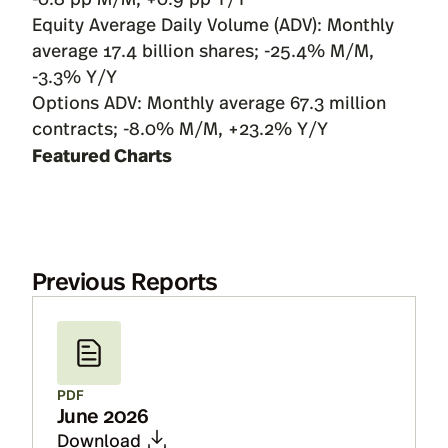
Equity Average Daily Volume (ADV): Monthly
average 17.4 billion shares; -25.4% M/M,
-3.3% Y/Y
Options ADV: Monthly average 67.3 million
contracts; -8.0% M/M, +23.2% Y/Y
Featured Charts
Previous Reports
PDF
June 2026
Download