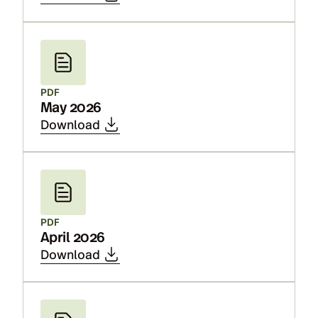
PDF
May 2026
Download
PDF
April 2026
Download