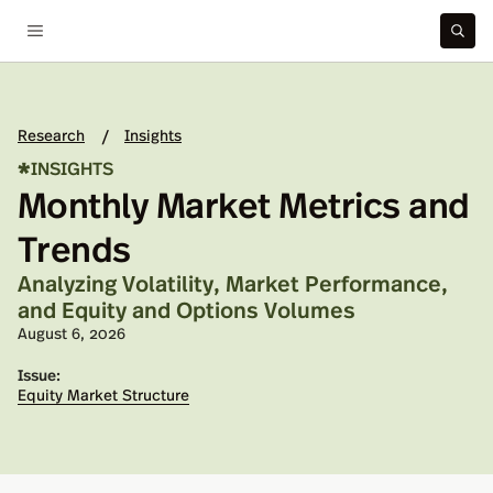
Research
Insights
/
*
INSIGHTS
Monthly Market Metrics and
Trends
Analyzing Volatility, Market Performance,
and Equity and Options Volumes
Published on:
August 6, 2026
Issue:
Equity Market Structure