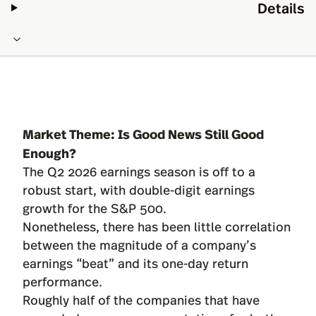
Details
Market Theme: Is Good News Still Good
Enough?
The Q2 2026 earnings season is off to a
robust start, with double-digit earnings
growth for the S&P 500.
Nonetheless, there has been little correlation
between the magnitude of a company’s
earnings “beat” and its one-day return
performance.
Roughly half of the companies that have