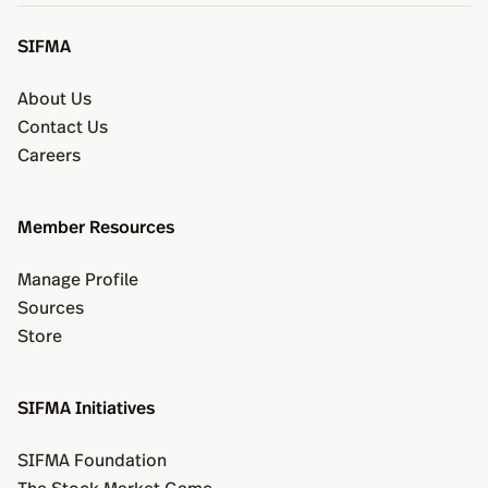
SIFMA
About Us
Contact Us
Careers
Member Resources
Manage Profile
Sources
Store
SIFMA Initiatives
SIFMA Foundation
The Stock Market Game