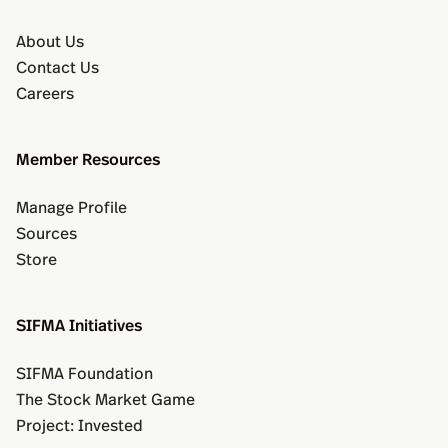
About Us
Contact Us
Careers
Member Resources
Manage Profile
Sources
Store
SIFMA Initiatives
SIFMA Foundation
The Stock Market Game
Project: Invested