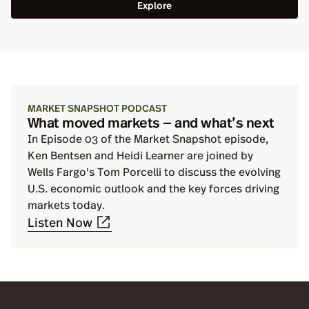
Explore
MARKET SNAPSHOT PODCAST
What moved markets — and what’s next
In Episode 03 of the Market Snapshot episode,
Ken Bentsen and Heidi Learner are joined by
Wells Fargo's Tom Porcelli to discuss the evolving
U.S. economic outlook and the key forces driving
markets today.
Listen Now