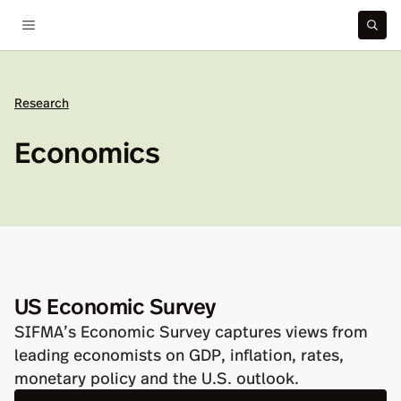
Research
Economics
US Economic Survey
SIFMA’s Economic Survey captures views from
leading economists on GDP, inflation, rates,
monetary policy and the U.S. outlook.