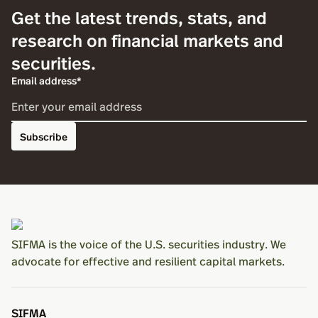
Get the latest trends, stats, and
research on financial markets and
securities.
Email address*
Subscribe
SIFMA is the voice of the U.S. securities industry. We
advocate for effective and resilient capital markets.
SIFMA