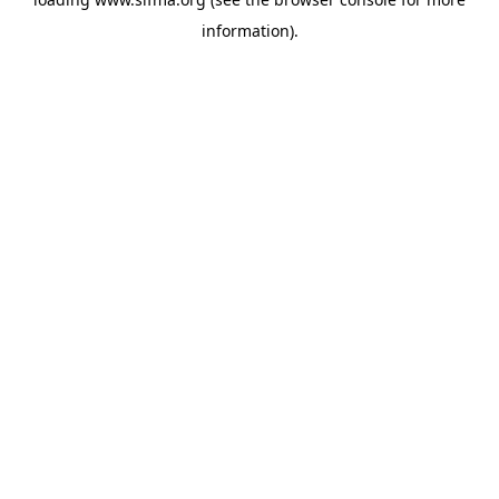
information).