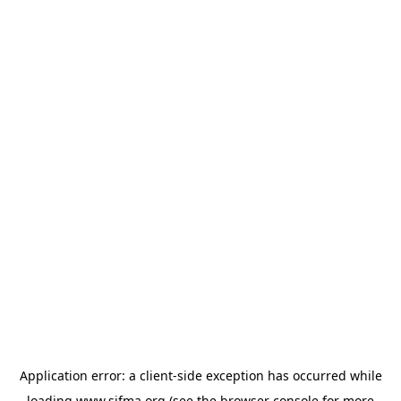
Application error: a
client
-side exception has occurred while
loading
www.sifma.org
(see the
browser console
for more