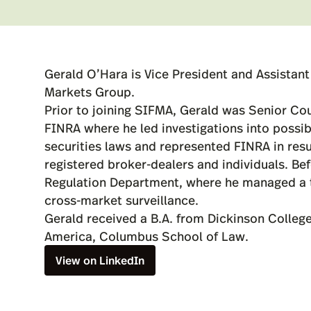
Gerald O’Hara is Vice President and Assistan
Markets Group.
Prior to joining SIFMA, Gerald was Senior Co
FINRA where he led investigations into possib
securities laws and represented FINRA in resu
registered broker-dealers and individuals. Be
Regulation Department, where he managed a t
cross-market surveillance.
Gerald received a B.A. from Dickinson College
America, Columbus School of Law.
View on LinkedIn