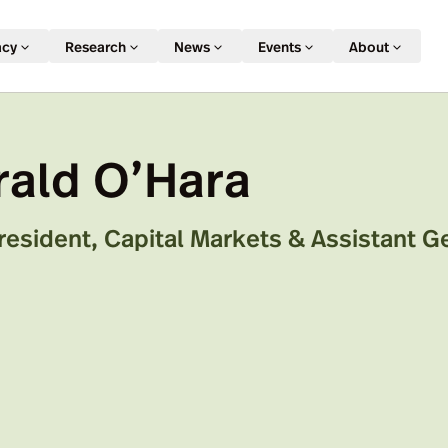
acy
Research
News
Events
About
rald O’Hara
resident, Capital Markets & Assistant 