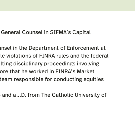
t General Counsel in SIFMA’s Capital
unsel in the Department of Enforcement at
le violations of FINRA rules and the federal
lting disciplinary proceedings involving
fore that he worked in FINRA’s Market
eam responsible for conducting equities
 and a J.D. from The Catholic University of