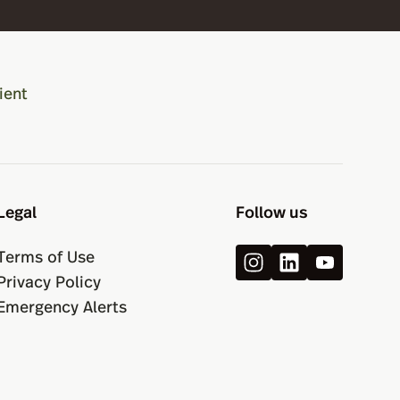
ient
Legal
Follow us
Terms of Use
Privacy Policy
Emergency Alerts