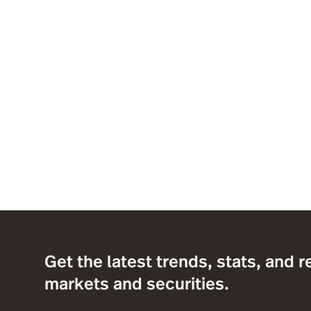
Get the latest trends, stats, and r
markets and securities.