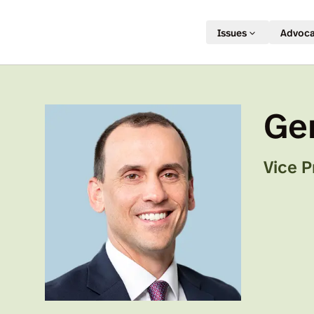
Issues
Advoc
Ge
Vice P