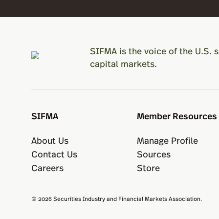
SIFMA is the voice of the U.S. s
capital markets.
SIFMA
Member Resources
About Us
Manage Profile
Contact Us
Sources
Careers
Store
© 2026 Securities Industry and Financial Markets Association.