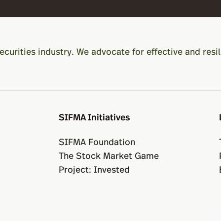
ecurities industry. We advocate for effective and resil
SIFMA Initiatives
SIFMA Foundation
The Stock Market Game
Project: Invested