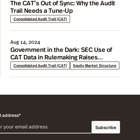
The CAT’s Out of Sync: Why the Audit
Trail Needs a Tune-Up
Consolidated Audit Trail (CAT)
Aug 14, 2024
Government in the Dark: SEC Use of
CAT Data in Rulemaking Raises
Concerns
Consolidated Audit Trail (CAT)
Equity Market Structure
l address*
Subscribe