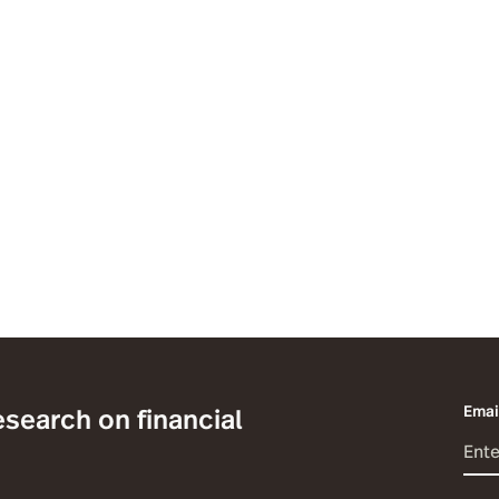
esearch on financial
Emai