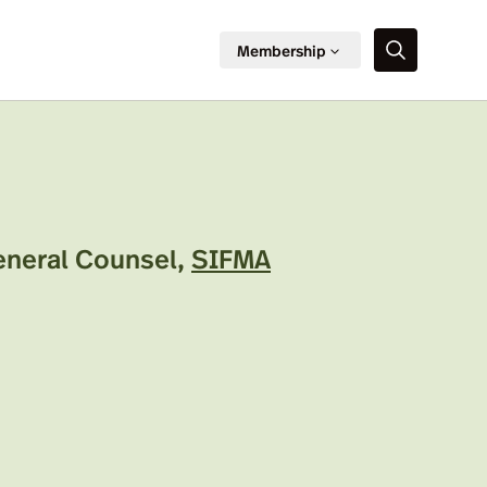
Membership
General Counsel
,
SIFMA