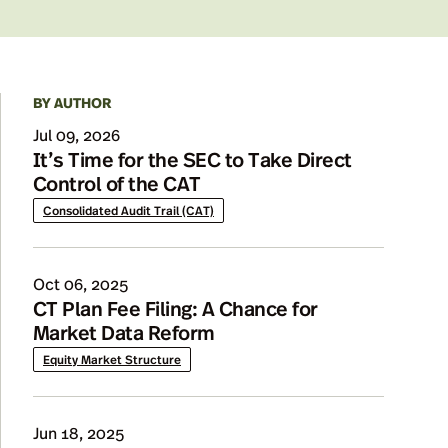
BY AUTHOR
Details
Jul 09, 2026
It’s Time for the SEC to Take Direct
Control of the CAT
Consolidated Audit Trail (CAT)
Oct 06, 2025
CT Plan Fee Filing: A Chance for
Market Data Reform
Equity Market Structure
Jun 18, 2025