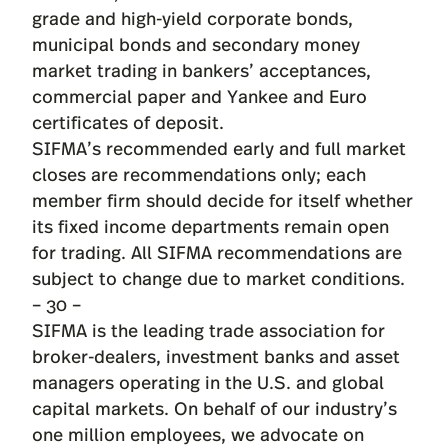
grade and high-yield corporate bonds,
municipal bonds and secondary money
market trading in bankers’ acceptances,
commercial paper and Yankee and Euro
certificates of deposit.
SIFMA’s recommended early and full market
closes are recommendations only; each
member firm should decide for itself whether
its fixed income departments remain open
for trading. All SIFMA recommendations are
subject to change due to market conditions.
– 30 –
SIFMA is the leading trade association for
broker-dealers, investment banks and asset
managers operating in the U.S. and global
capital markets. On behalf of our industry’s
one million employees, we advocate on