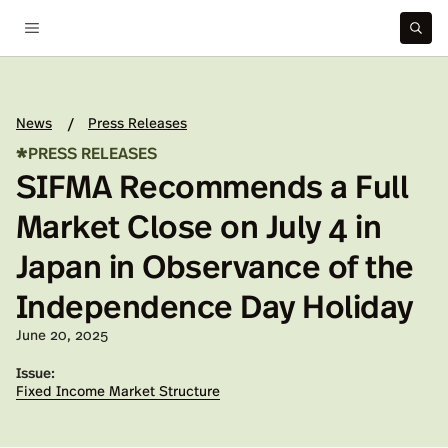
News
Press Releases
/
*
PRESS RELEASES
SIFMA Recommends a Full
Market Close on July 4 in
Japan in Observance of the
Independence Day Holiday
Published on:
June 20, 2025
Issue:
Fixed Income Market Structure