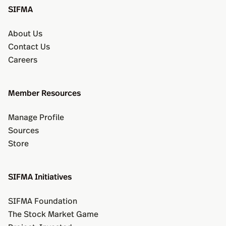
SIFMA
About Us
Contact Us
Careers
Member Resources
Manage Profile
Sources
Store
SIFMA Initiatives
SIFMA Foundation
The Stock Market Game