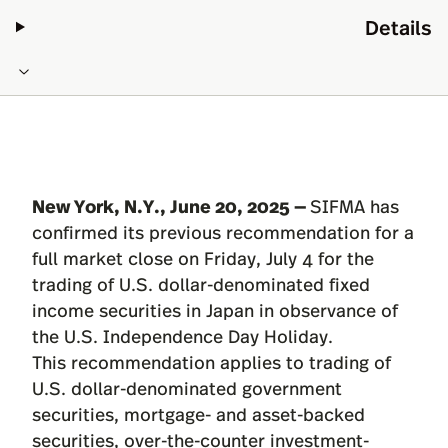
Details
New York, N.Y., June 20, 2025 —
SIFMA has
confirmed its previous recommendation for a
full market close on Friday, July 4 for the
trading of U.S. dollar-denominated fixed
income securities in Japan in observance of
the U.S. Independence Day Holiday.
This recommendation applies to trading of
U.S. dollar-denominated government
securities, mortgage- and asset-backed
securities, over-the-counter investment-