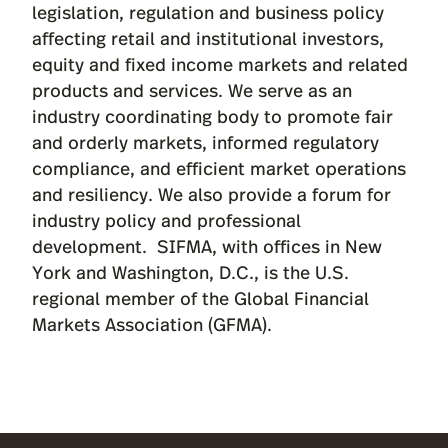
legislation, regulation and business policy
affecting retail and institutional investors,
equity and fixed income markets and related
products and services. We serve as an
industry coordinating body to promote fair
and orderly markets, informed regulatory
compliance, and efficient market operations
and resiliency. We also provide a forum for
industry policy and professional
development. SIFMA, with offices in New
York and Washington, D.C., is the U.S.
regional member of the Global Financial
Markets Association (GFMA).