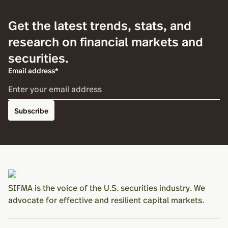
Get the latest trends, stats, and
research on financial markets and
securities.
Email address*
Subscribe
SIFMA is the voice of the U.S. securities industry. We
advocate for effective and resilient capital markets.