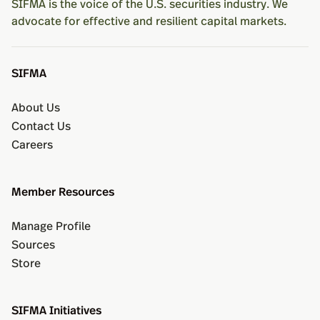
SIFMA is the voice of the U.S. securities industry. We
advocate for effective and resilient capital markets.
SIFMA
About Us
Contact Us
Careers
Member Resources
Manage Profile
Sources
Store
SIFMA Initiatives