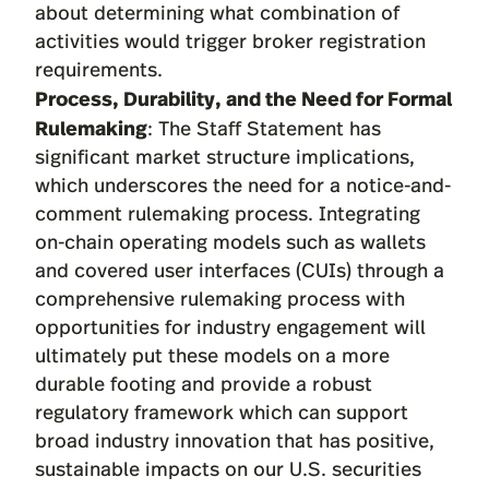
about determining what combination of
activities would trigger broker registration
requirements.
Process, Durability, and the Need for Formal
Rulemaking
: The Staff Statement has
significant market structure implications,
which underscores the need for a notice-and-
comment rulemaking process. Integrating
on-chain operating models such as wallets
and covered user interfaces (CUIs) through a
comprehensive rulemaking process with
opportunities for industry engagement will
ultimately put these models on a more
durable footing and provide a robust
regulatory framework which can support
broad industry innovation that has positive,
sustainable impacts on our U.S. securities