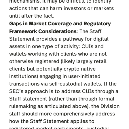
mechanisms, it may be difficult to identify
actions that can harm investors or markets
until after the fact.
Gaps in Market Coverage and Regulatory
Framework Considerations
: The Staff
Statement provides a pathway for digital
assets in one type of activity: CUIs and
wallets working with clients who are not
otherwise registered (likely largely retail
clients but potentially crypto native
institutions) engaging in user-initiated
transactions via self-custodial wallets. If the
SEC’s approach is to address CUIs through a
Staff statement (rather than through formal
rulemaking as articulated above), the Division
staff should more comprehensively address
how the Staff Statement applies to
registered market participants, custodial