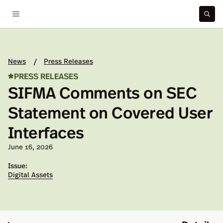
News
Press Releases
/
*
PRESS RELEASES
SIFMA Comments on SEC
Statement on Covered User
Interfaces
Published on:
June 16, 2026
Issue:
Digital Assets