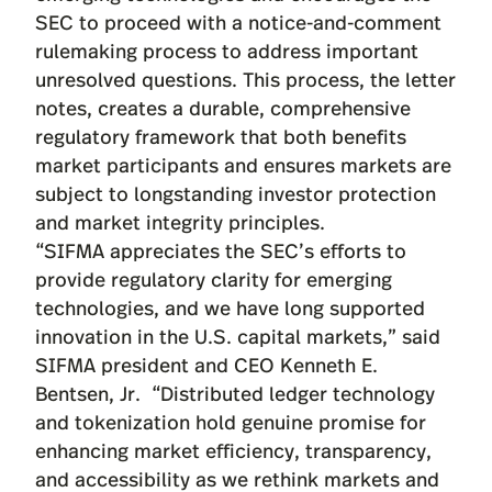
SEC to proceed with a notice-and-comment
rulemaking process to address important
unresolved questions. This process, the letter
notes, creates a durable, comprehensive
regulatory framework that both benefits
market participants and ensures markets are
subject to longstanding investor protection
and market integrity principles.
“SIFMA appreciates the SEC’s efforts to
provide regulatory clarity for emerging
technologies, and we have long supported
innovation in the U.S. capital markets,” said
SIFMA president and CEO Kenneth E.
Bentsen, Jr. “Distributed ledger technology
and tokenization hold genuine promise for
enhancing market efficiency, transparency,
and accessibility as we rethink markets and