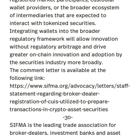
wallet providers, or the broader ecosystem
of intermediaries that are expected to
interact with tokenized securities.
Integrating wallets into the broader
regulatory framework will allow innovation
without regulatory arbitrage and drive
greater on-chain innovation and adoption by
the securities industry more broadly.
The comment letter is available at the
following link:
https://www.sifma.org/advocacy/letters/staff-
statement-regarding-broker-dealer-
registration-of-cuis-utilized-to-prepare-
transactions-in-crypto-asset-securities
-30-
SIFMA is the leading trade association for
broker-dealers, investment banks and asset