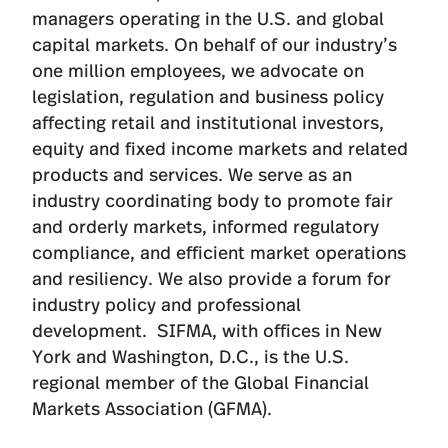
managers operating in the U.S. and global
capital markets. On behalf of our industry’s
one million employees, we advocate on
legislation, regulation and business policy
affecting retail and institutional investors,
equity and fixed income markets and related
products and services. We serve as an
industry coordinating body to promote fair
and orderly markets, informed regulatory
compliance, and efficient market operations
and resiliency. We also provide a forum for
industry policy and professional
development. SIFMA, with offices in New
York and Washington, D.C., is the U.S.
regional member of the Global Financial
Markets Association (GFMA).