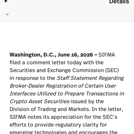
Details
Washington, D.C., June 16, 2026 –
SIFMA
filed a comment
letter
today with the
Securities and Exchange Commission (SEC)
in response to the
Staff Statement Regarding
Broker-Dealer Registration of Certain User
Interfaces Utilized to Prepare Transactions in
Crypto Asset Securities
issued by the
Division of Trading and Markets. In the letter,
SIFMA notes its appreciation for the SEC’s
efforts to provide regulatory clarity for
emerging technologies and encourages the