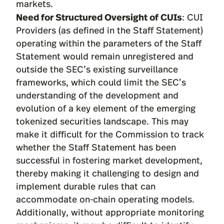
markets.
Need for Structured Oversight of CUIs
: CUI
Providers (as defined in the Staff Statement)
operating within the parameters of the Staff
Statement would remain unregistered and
outside the SEC’s existing surveillance
frameworks, which could limit the SEC’s
understanding of the development and
evolution of a key element of the emerging
tokenized securities landscape. This may
make it difficult for the Commission to track
whether the Staff Statement has been
successful in fostering market development,
thereby making it challenging to design and
implement durable rules that can
accommodate on-chain operating models.
Additionally, without appropriate monitoring