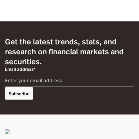
Get the latest trends, stats, and
research on financial markets and
securities.
Email address*
Subscribe