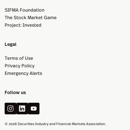
SIFMA Foundation
The Stock Market Game
Project: Invested
Legal
Terms of Use
Privacy Policy
Emergency Alerts
Follow us
© 2026 Securities Industry and Financial Markets Association.