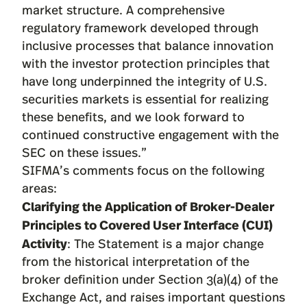
market structure. A comprehensive
regulatory framework developed through
inclusive processes that balance innovation
with the investor protection principles that
have long underpinned the integrity of U.S.
securities markets is essential for realizing
these benefits, and we look forward to
continued constructive engagement with the
SEC on these issues.”
SIFMA’s comments focus on the following
areas:
Clarifying the Application of Broker-Dealer
Principles to Covered User Interface (CUI)
Activity
: The Statement is a major change
from the historical interpretation of the
broker definition under Section 3(a)(4) of the
Exchange Act, and raises important questions